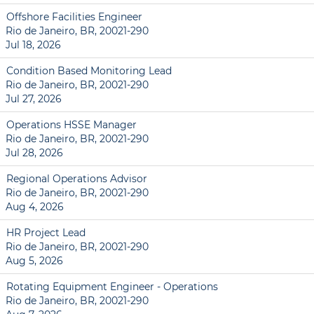
Offshore Facilities Engineer
Rio de Janeiro, BR, 20021-290
Jul 18, 2026
Condition Based Monitoring Lead
Rio de Janeiro, BR, 20021-290
Jul 27, 2026
Operations HSSE Manager
Rio de Janeiro, BR, 20021-290
Jul 28, 2026
Regional Operations Advisor
Rio de Janeiro, BR, 20021-290
Aug 4, 2026
HR Project Lead
Rio de Janeiro, BR, 20021-290
Aug 5, 2026
Rotating Equipment Engineer - Operations
Rio de Janeiro, BR, 20021-290