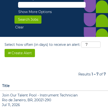
Show More Options
Clear
Select how often (in days) to receive an alert:
Create Alert
Results
1 – 7
of
7
Title
Join Our Talent Pool - Instrument Technician
Rio de Janeiro, BR, 20021-290
Jul 11, 2026