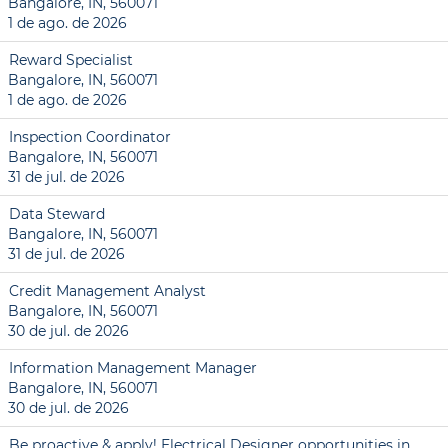
Bangalore, IN, 560071
1 de ago. de 2026
Reward Specialist
Bangalore, IN, 560071
1 de ago. de 2026
Inspection Coordinator
Bangalore, IN, 560071
31 de jul. de 2026
Data Steward
Bangalore, IN, 560071
31 de jul. de 2026
Credit Management Analyst
Bangalore, IN, 560071
30 de jul. de 2026
Information Management Manager
Bangalore, IN, 560071
30 de jul. de 2026
Be proactive & apply! Electrical Designer opportunities in