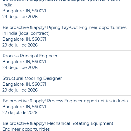
India
Bangalore, IN, 560071
29 de jul. de 2026
Be proactive & apply! Piping Lay-Out Engineer opportunities
in India (local contract)
Bangalore, IN, 560071
29 de jul. de 2026
Process Principal Engineer
Bangalore, IN, 560071
29 de jul. de 2026
Structural Mooring Designer
Bangalore, IN, 560071
29 de jul. de 2026
Be proactive & apply! Process Engineer opportunities in India
Bangalore, IN, 560071
27 de jul. de 2026
Be proactive & apply! Mechanical Rotating Equipment
Engineer opportunities