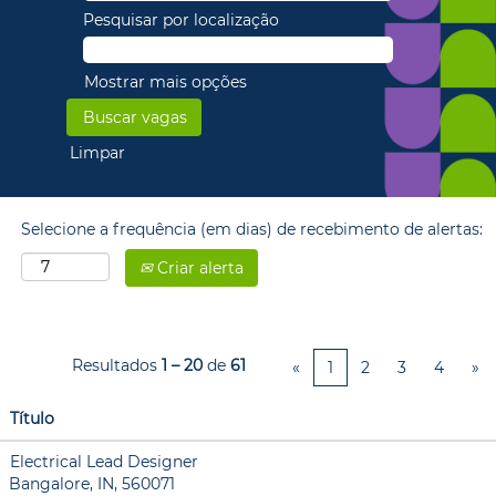
Pesquisar por localização
Mostrar mais opções
Limpar
Selecione a frequência (em dias) de recebimento de alertas:
Criar alerta
Resultados
1 – 20
de
61
«
1
2
3
4
»
Título
Electrical Lead Designer
Bangalore, IN, 560071