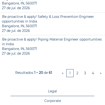
Bangalore, IN, 560071
27 de jul. de 2026
Be proactive & apply! Safety & Loss Prevention Engineer
opportunities in India
Bangalore, IN, 560071
27 de jul. de 2026
Be proactive & apply! Piping Material Engineer opportunities
in India
Bangalore, IN, 560071
27 de jul. de 2026
Resultados
1 – 20
de
61
«
1
2
3
4
»
Legal
Corporate