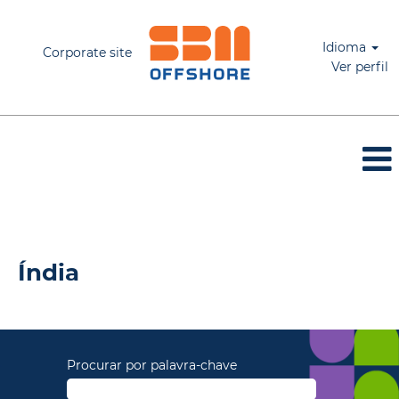
Idioma
Corporate site
Ver perfil
Índia_PT
Índia
Procurar por palavra-chave