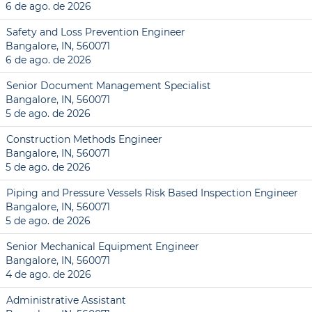
6 de ago. de 2026
Safety and Loss Prevention Engineer
Bangalore, IN, 560071
6 de ago. de 2026
Senior Document Management Specialist
Bangalore, IN, 560071
5 de ago. de 2026
Construction Methods Engineer
Bangalore, IN, 560071
5 de ago. de 2026
Piping and Pressure Vessels Risk Based Inspection Engineer
Bangalore, IN, 560071
5 de ago. de 2026
Senior Mechanical Equipment Engineer
Bangalore, IN, 560071
4 de ago. de 2026
Administrative Assistant