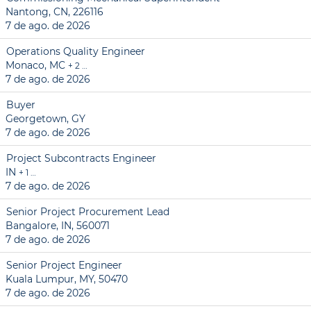
Nantong, CN, 226116
7 de ago. de 2026
Operations Quality Engineer
Monaco, MC
+ 2 …
7 de ago. de 2026
Buyer
Georgetown, GY
7 de ago. de 2026
Project Subcontracts Engineer
IN
+ 1 …
7 de ago. de 2026
Senior Project Procurement Lead
Bangalore, IN, 560071
7 de ago. de 2026
Senior Project Engineer
Kuala Lumpur, MY, 50470
7 de ago. de 2026