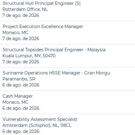
Structural Hull Principal Engineer (S)
Rotterdam Office, NL
7 de ago. de 2026
Project Execution Excellence Manager
Monaco, MC
7 de ago. de 2026
Structural Topsides Principal Engineer - Malaysia
Kuala Lumpur, MY, 50470
7 de ago. de 2026
Suriname Operations HSSE Manager - Gran Morgu
Paramaribo, SR
6 de ago. de 2026
Cash Manager
Monaco, MC
6 de ago. de 2026
Vulnerability Assessment Specialist
Amsterdam (Schiphol), NL, 118CL
6 de ago. de 2026