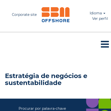
Idioma
Corporate site
Ver perfil
Estratégia de negócios & sustentabilidade
Estratégia de negócios e
sustentabilidade
Procurar por palavra-chave