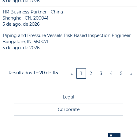
5 de ago. de 2026
HR Business Partner - China
Shanghai, CN, 200041
5 de ago. de 2026
Piping and Pressure Vessels Risk Based Inspection Engineer
Bangalore, IN, 560071
5 de ago. de 2026
Resultados
1 – 20
de
115
«
1
2
3
4
5
»
Legal
Corporate
A