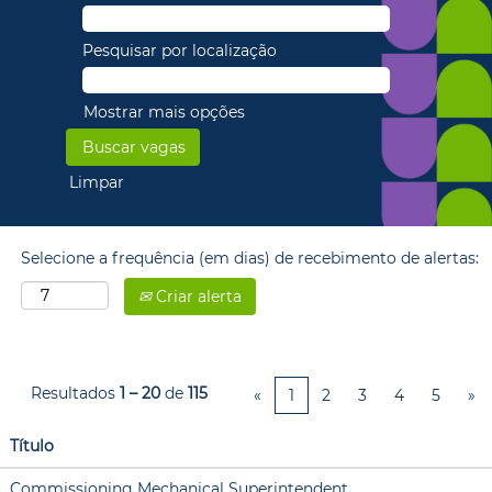
Pesquisar por localização
Mostrar mais opções
Limpar
Selecione a frequência (em dias) de recebimento de alertas:
Criar alerta
Resultados
1 – 20
de
115
«
1
2
3
4
5
»
Título
Commissioning Mechanical Superintendent