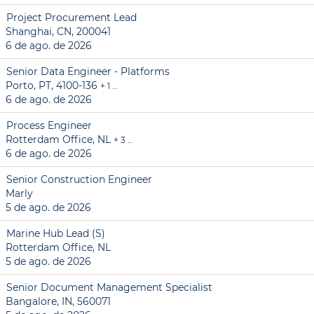
Project Procurement Lead
Shanghai, CN, 200041
6 de ago. de 2026
Senior Data Engineer - Platforms
Porto, PT, 4100-136
+ 1 …
6 de ago. de 2026
Process Engineer
Rotterdam Office, NL
+ 3 …
6 de ago. de 2026
Senior Construction Engineer
Marly
5 de ago. de 2026
Marine Hub Lead (S)
Rotterdam Office, NL
5 de ago. de 2026
Senior Document Management Specialist
Bangalore, IN, 560071