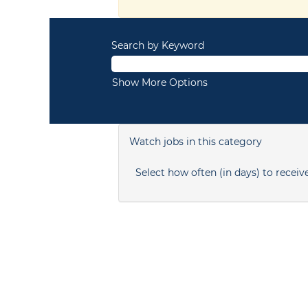
Search by Keyword
Show More Options
Watch jobs in this category
Select how often (in days) to receive