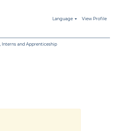
Language
View Profile
 Interns and Apprenticeship