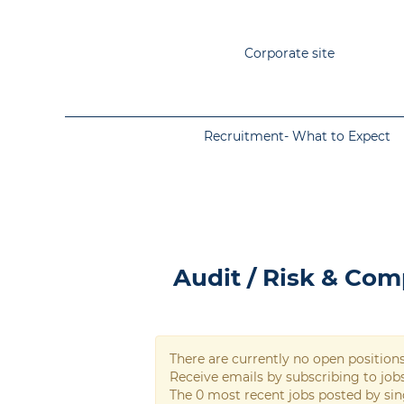
Corporate site
Recruitment- What to Expect
Audit / Risk & Compliance
Audit / Risk & Com
There are currently no open position
Receive emails by subscribing to jo
The 0 most recent jobs posted by sin