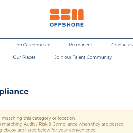
Job Categories
Permanent
Graduates,
Our Places
Join our Talent Community
pliance
s matching this category or location.
bs matching Audit / Risk & Compliance when they are posted.
glebuoy are listed below for your convenience.