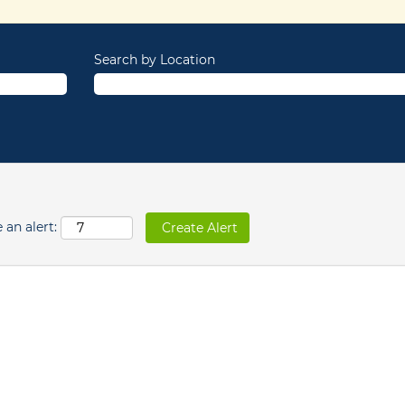
Search by Location
 an alert: