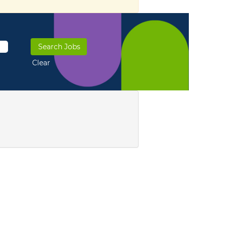
Clear