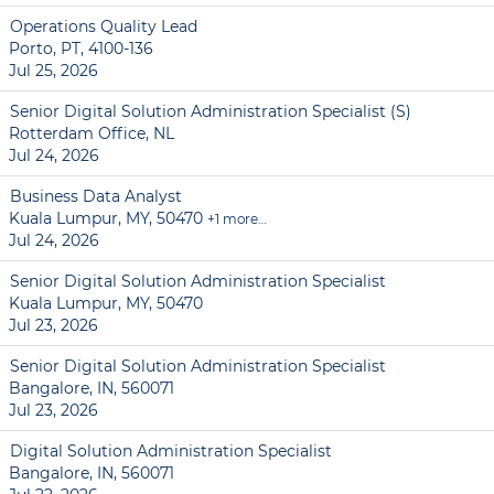
Operations Quality Lead
Porto, PT, 4100-136
Jul 25, 2026
Senior Digital Solution Administration Specialist (S)
Rotterdam Office, NL
Jul 24, 2026
Business Data Analyst
Kuala Lumpur, MY, 50470
+1 more…
Jul 24, 2026
Senior Digital Solution Administration Specialist
Kuala Lumpur, MY, 50470
Jul 23, 2026
Senior Digital Solution Administration Specialist
Bangalore, IN, 560071
Jul 23, 2026
Digital Solution Administration Specialist
Bangalore, IN, 560071