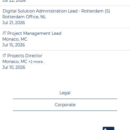
Jul 22, 2026
Digital Solution Administration Lead - Rotterdam (S)
Rotterdam Office, NL
Jul 21, 2026
IT Project Management Lead
Monaco, MC
Jul 15, 2026
IT Projects Director
Monaco, MC
+2 more…
Jul 10, 2026
Legal
Corporate
O