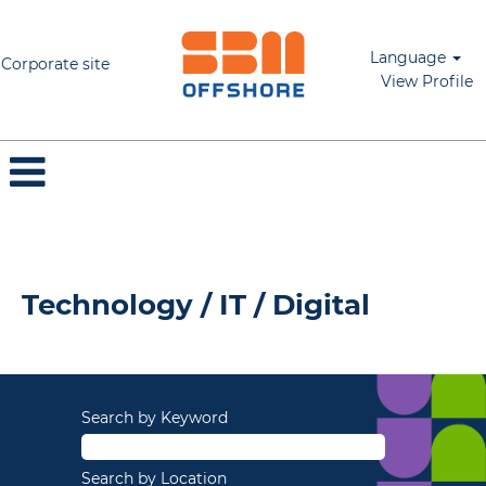
Language
Corporate site
View Profile
Technology / IT / Digital
Technology / IT / Digital
Search by Keyword
Search by Location