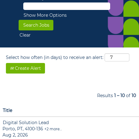
Show More Options
Clear
Select how often (in days) to receive an alert:
Create Alert
Results
1 – 10
of
10
Title
Digital Solution Lead
Porto, PT, 4100-136
+2 more…
Aug 2, 2026