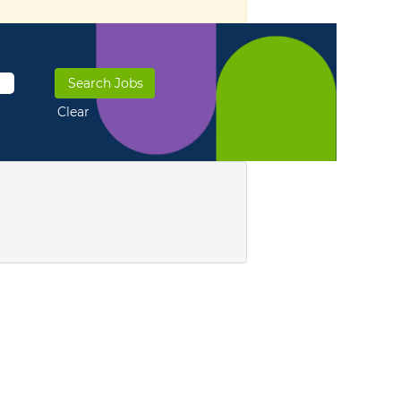
Clear