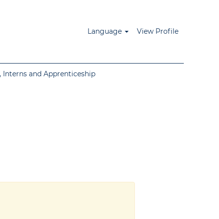
Language
View Profile
 Interns and Apprenticeship