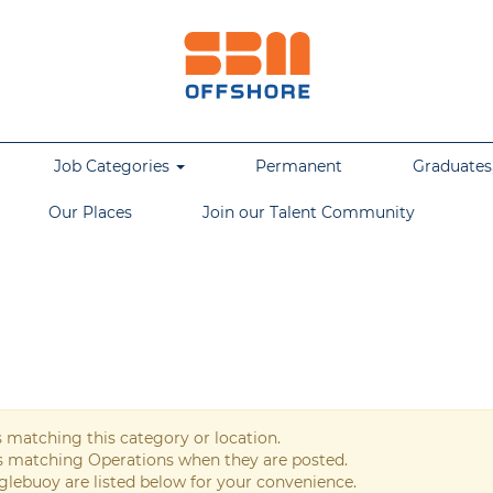
Job Categories
Permanent
Graduates,
Our Places
Join our Talent Community
s matching this category or location.
bs matching Operations when they are posted.
glebuoy are listed below for your convenience.