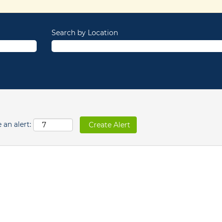
Search by Location
 an alert: