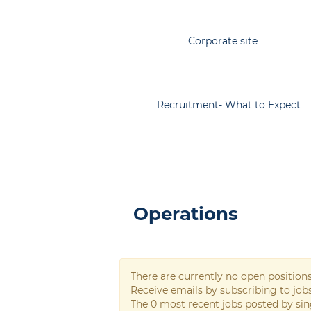
Corporate site
Recruitment- What to Expect
Operations
Operations
There are currently no open position
Receive emails by subscribing to jo
The 0 most recent jobs posted by sin