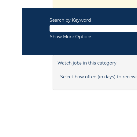
Search by Keyword
Show More Options
Watch jobs in this category
Select how often (in days) to receive