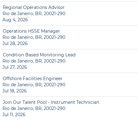
Regional Operations Advisor
Rio de Janeiro, BR, 20021-290
Aug 4, 2026
Operations HSSE Manager
Rio de Janeiro, BR, 20021-290
Jul 28, 2026
Condition Based Monitoring Lead
Rio de Janeiro, BR, 20021-290
Jul 27, 2026
Offshore Facilities Engineer
Rio de Janeiro, BR, 20021-290
Jul 18, 2026
Join Our Talent Pool - Instrument Technician
Rio de Janeiro, BR, 20021-290
Jul 11, 2026