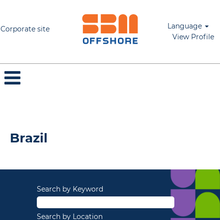
Language
Corporate site
View Profile
Brazil
Brazil
Search by Keyword
Search by Location