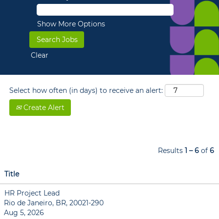
Show More Options
Clear
Select how often (in days) to receive an alert:
Create Alert
Results
1 – 6
of
6
Title
HR Project Lead
Rio de Janeiro, BR, 20021-290
Aug 5, 2026