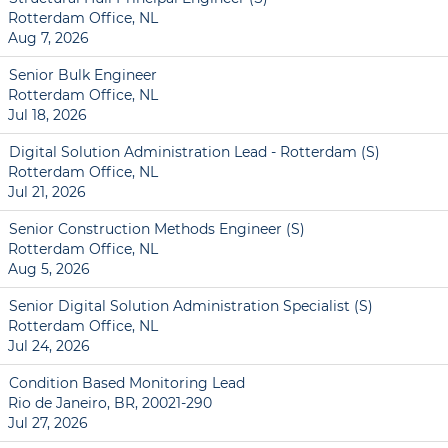
Rotterdam Office, NL
Aug 7, 2026
Senior Bulk Engineer
Rotterdam Office, NL
Jul 18, 2026
Digital Solution Administration Lead - Rotterdam (S)
Rotterdam Office, NL
Jul 21, 2026
Senior Construction Methods Engineer (S)
Rotterdam Office, NL
Aug 5, 2026
Senior Digital Solution Administration Specialist (S)
Rotterdam Office, NL
Jul 24, 2026
Condition Based Monitoring Lead
Rio de Janeiro, BR, 20021-290
Jul 27, 2026