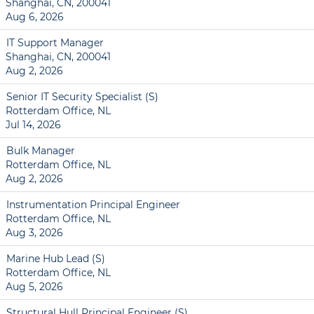
Shanghai, CN, 200041
Aug 6, 2026
IT Support Manager
Shanghai, CN, 200041
Aug 2, 2026
Senior IT Security Specialist (S)
Rotterdam Office, NL
Jul 14, 2026
Bulk Manager
Rotterdam Office, NL
Aug 2, 2026
Instrumentation Principal Engineer
Rotterdam Office, NL
Aug 3, 2026
Marine Hub Lead (S)
Rotterdam Office, NL
Aug 5, 2026
Structural Hull Principal Engineer (S)