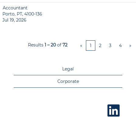
Accountant
Porto, PT, 4100-136
Jul 19, 2026
Results
1 – 20
of
72
«
1
2
3
4
»
Legal
Corporate
O
p
e
n
s
i
n
a