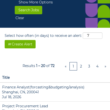
Show More Options
Clear
Select how often (in days) to receive an alert:
Create Alert
Results
1 – 20
of
72
«
1
2
3
4
»
Title
Finance Analyst(forcasting&budgeting/analysis)
Shanghai, CN, 200041
Jul 18, 2026
Project Procurement Lead