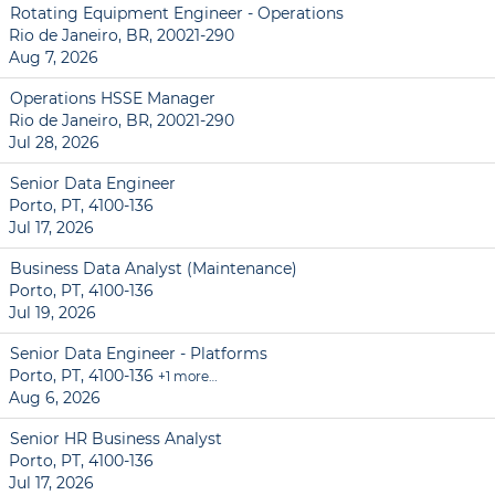
Rotating Equipment Engineer - Operations
Rio de Janeiro, BR, 20021-290
Aug 7, 2026
Operations HSSE Manager
Rio de Janeiro, BR, 20021-290
Jul 28, 2026
Senior Data Engineer
Porto, PT, 4100-136
Jul 17, 2026
Business Data Analyst (Maintenance)
Porto, PT, 4100-136
Jul 19, 2026
Senior Data Engineer - Platforms
Porto, PT, 4100-136
+1 more…
Aug 6, 2026
Senior HR Business Analyst
Porto, PT, 4100-136
Jul 17, 2026