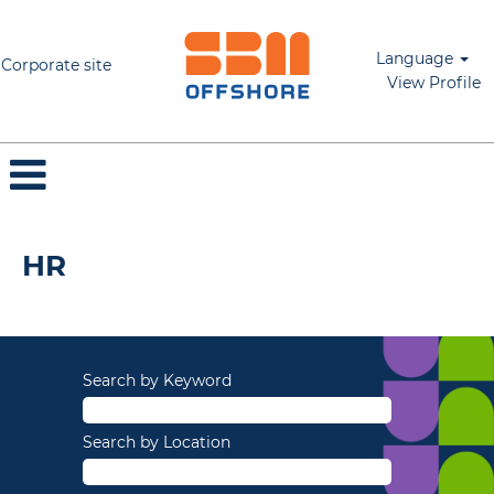
Language
Corporate site
View Profile
HR
HR
Search by Keyword
Search by Location