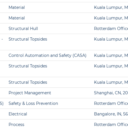
Material
Kuala Lumpur, M
Material
Kuala Lumpur, M
Structural Hull
Rotterdam Offic
 -
Structural Topsides
Kuala Lumpur, M
Control Automation and Safety (CASA)
Kuala Lumpur, M
Structural Topsides
Kuala Lumpur, M
Structural Topsides
Kuala Lumpur, M
Project Management
Shanghai, CN, 2
S)
Safety & Loss Prevention
Rotterdam Offic
Electrical
Bangalore, IN, 5
Process
Rotterdam Offic