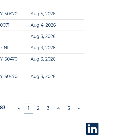
Y, 50470
Aug 5, 2026
60071
Aug 4, 2026
Aug 3, 2026
e, NL
Aug 3, 2026
Y, 50470
Aug 3, 2026
Y, 50470
Aug 3, 2026
83
«
1
2
3
4
5
»
O
p
e
n