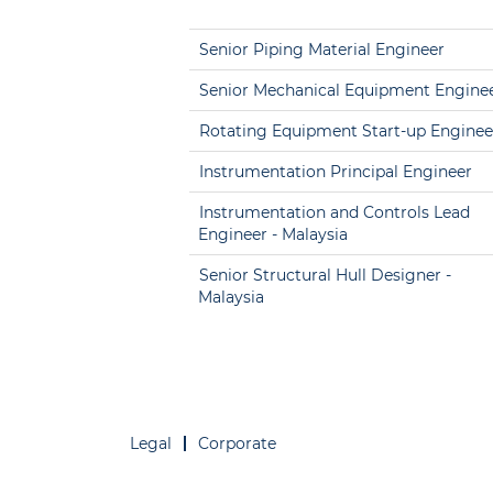
Senior Piping Material Engineer
Senior Mechanical Equipment Engine
Rotating Equipment Start-up Enginee
Instrumentation Principal Engineer
Instrumentation and Controls Lead
Engineer - Malaysia
Senior Structural Hull Designer -
Malaysia
Legal
Corporate