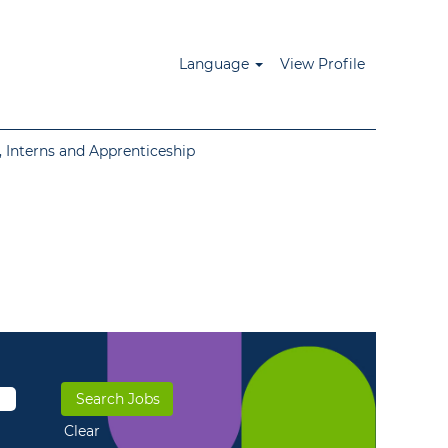
Language
View Profile
 Interns and Apprenticeship
Clear