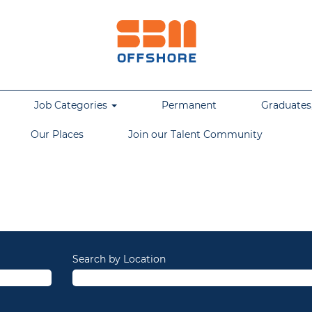
Job Categories
Permanent
Graduates,
Our Places
Join our Talent Community
Search by Location