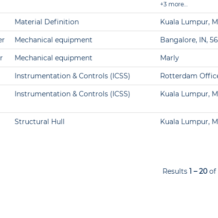
+3 more…
Material Definition
Kuala Lumpur, M
er
Mechanical equipment
Bangalore, IN, 5
r
Mechanical equipment
Marly
Instrumentation & Controls (ICSS)
Rotterdam Offic
Instrumentation & Controls (ICSS)
Kuala Lumpur, M
Structural Hull
Kuala Lumpur, M
Results
1 – 20
of