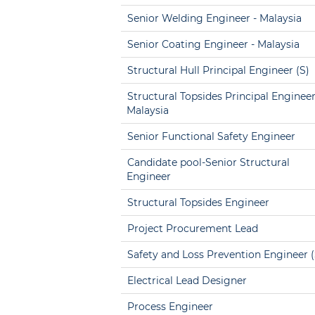
Senior Welding Engineer - Malaysia
Senior Coating Engineer - Malaysia
Structural Hull Principal Engineer (S)
Structural Topsides Principal Engineer
Malaysia
Senior Functional Safety Engineer
Candidate pool-Senior Structural
Engineer
Structural Topsides Engineer
Project Procurement Lead
Safety and Loss Prevention Engineer (
Electrical Lead Designer
Process Engineer