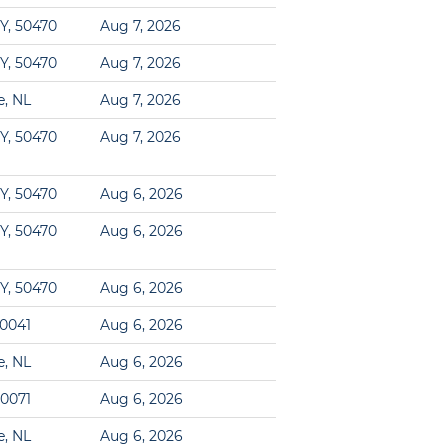
Y, 50470
Aug 7, 2026
Y, 50470
Aug 7, 2026
e, NL
Aug 7, 2026
Y, 50470
Aug 7, 2026
Y, 50470
Aug 6, 2026
Y, 50470
Aug 6, 2026
Y, 50470
Aug 6, 2026
00041
Aug 6, 2026
e, NL
Aug 6, 2026
60071
Aug 6, 2026
e, NL
Aug 6, 2026