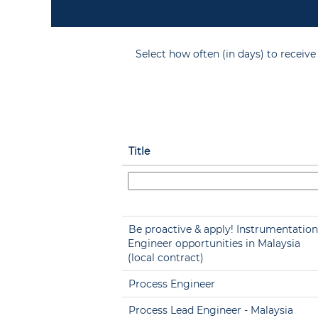
Select how often (in days) to receive 
Title
Be proactive & apply! Instrumentation
Engineer opportunities in Malaysia
(local contract)
Process Engineer
Process Lead Engineer - Malaysia