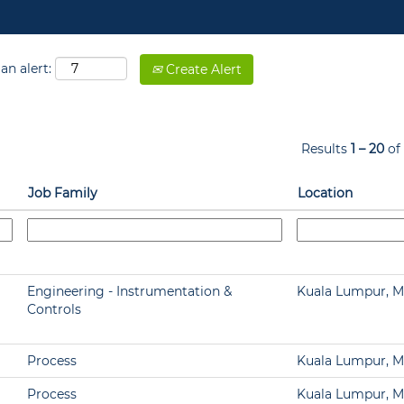
an alert:
Create Alert
Results
1 – 20
of
Job Family
Location
Engineering - Instrumentation &
Kuala Lumpur, M
Controls
Process
Kuala Lumpur, M
Process
Kuala Lumpur, M