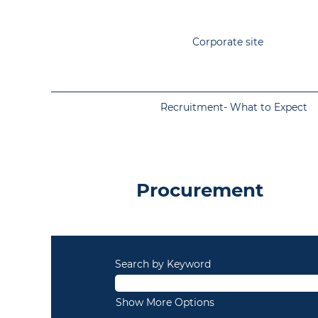
Corporate site
Recruitment- What to Expect
Permanent
-
Procurement
Procurement
Search by Keyword
Show More Options