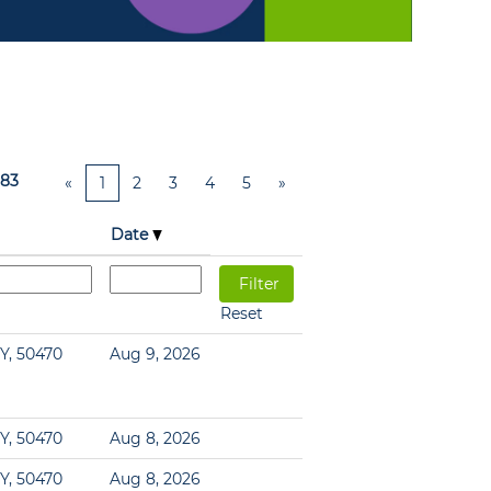
83
«
1
2
3
4
5
»
Date
Reset
Y, 50470
Aug 9, 2026
Y, 50470
Aug 8, 2026
Y, 50470
Aug 8, 2026