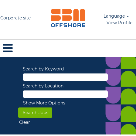
Language
Corporate site
View Profile
Search by Keyword
Search by Location
Show More Options
Clear