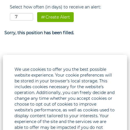
Select how often (in days) to receive an alert:
Create Alert
Sorry, this position has been filled.
We use cookies to offer you the best possible
website experience. Your cookie preferences will
be stored in your browser’s local storage. This
includes cookies necessary for the website's
operation. Additionally, you can freely decide and
change any time whether you accept cookies or
choose to opt out of cookies to improve
Legal
website's performance, as well as cookies used to
display content tailored to your interests. Your
Corporate
experience of the site and the services we are
able to offer may be impacted if you do not