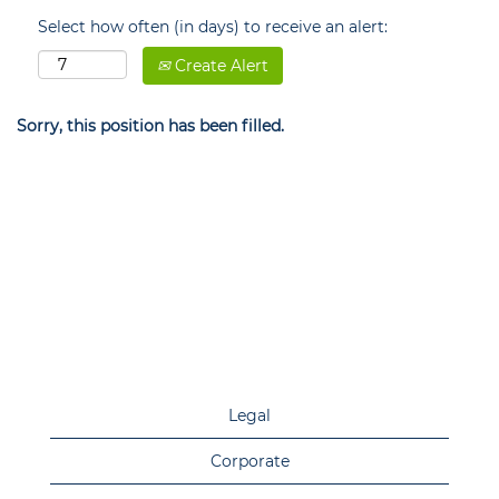
Select how often (in days) to receive an alert:
Create Alert
Sorry, this position has been filled.
Legal
Corporate