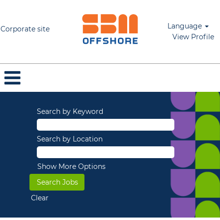
Language
Corporate site
View Profile
Search by Keyword
Search by Location
Show More Options
Clear