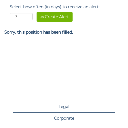
Select how often (in days) to receive an alert:
Create Alert
Sorry, this position has been filled.
Legal
Corporate