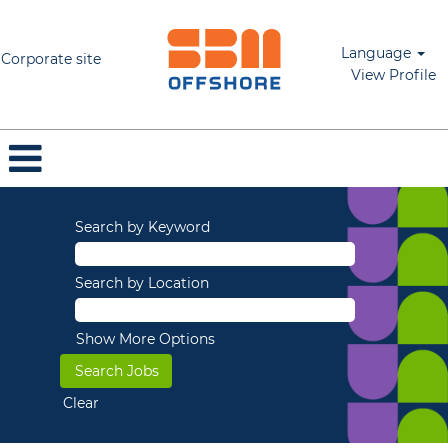
Language
Corporate site
View Profile
Search by Keyword
Search by Location
Show More Options
Clear