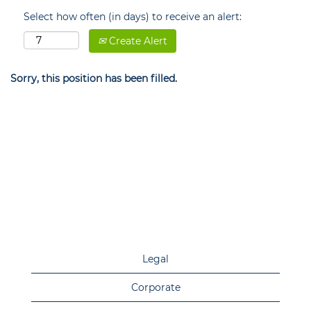
Select how often (in days) to receive an alert:
Create Alert
Sorry, this position has been filled.
Legal
Corporate