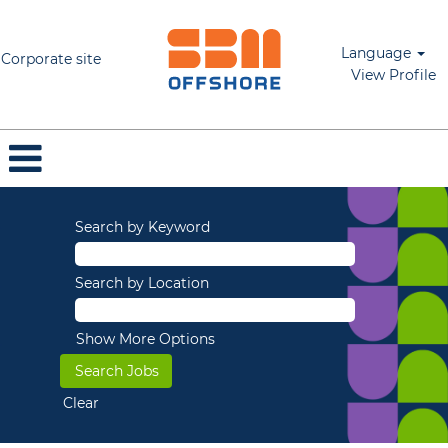
Language
Corporate site
View Profile
Search by Keyword
Search by Location
Show More Options
Clear