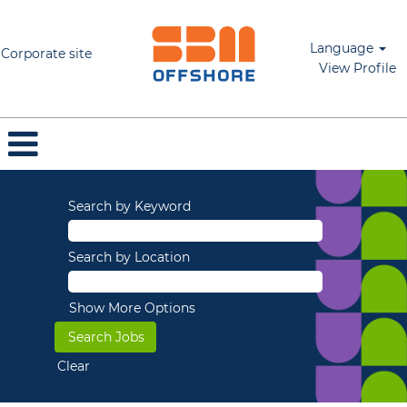
Language
Corporate site
View Profile
Search by Keyword
Search by Location
Show More Options
Clear