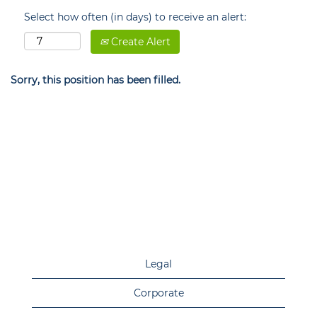
Select how often (in days) to receive an alert:
Create Alert
Sorry, this position has been filled.
Legal
Corporate