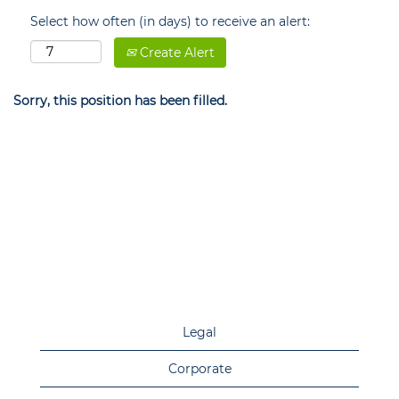
Select how often (in days) to receive an alert:
Create Alert
Sorry, this position has been filled.
Legal
Corporate