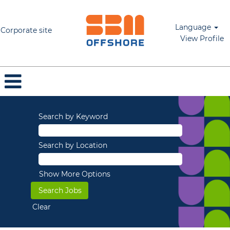
Language
Corporate site
View Profile
Search by Keyword
Search by Location
Show More Options
Clear