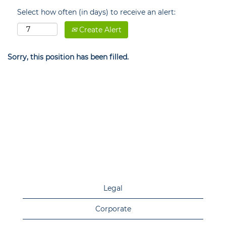
Select how often (in days) to receive an alert:
Create Alert
Sorry, this position has been filled.
Legal
Corporate