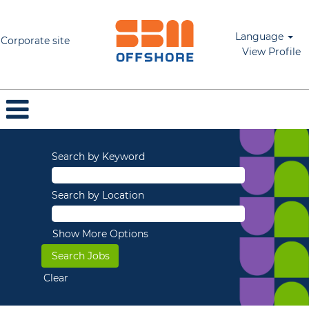
Language
Corporate site
View Profile
Search by Keyword
Search by Location
Show More Options
Clear