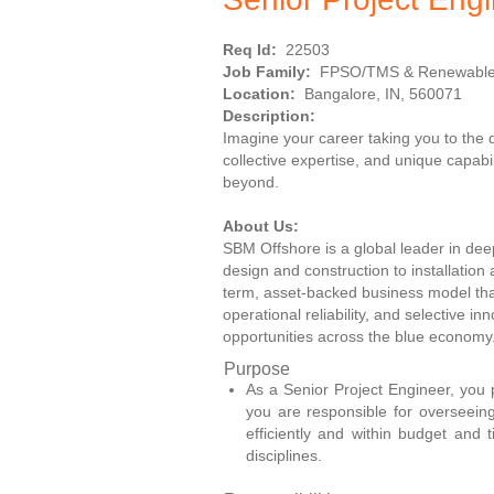
Req Id:
22503
Job Family:
FPSO/TMS & Renewabl
Location:
Bangalore, IN, 560071
Description:
Imagine your career taking you to the
collective expertise, and unique capab
beyond.
About Us:
SBM Offshore is a global leader in deep
design and construction to installatio
term, asset-backed business model that
operational reliability, and selective i
opportunities across the blue economy
Purpose
As a Senior Project Engineer, you p
you are responsible for overseeing 
efficiently and within budget and 
disciplines.