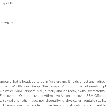
ng skills
d management
ompany that is headquartered in Amsterdam. It holds direct and indirect
rm the SBM Offshore Group (“the Company”). For further information, ple
 which SBM Offshore N.V., directly and indirectly, owns investments a
Employment Opportunity and Affirmative Action employer. SBM Offshore 
ty, sexual orientation, age, non-disqualifying physical or mental disability
. All employment is decided on the basis of qualifications, merit, and 