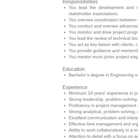
Responsibilities
You lead the development and ma
stakeholder expectations.
You oversee coordination between e
You conduct and oversee advanced te
You monitor and drive project progr
You lead the review of technical do
You act as key liaison with clients,
You provide guidance and mentorshi
You mentor more junior project eng
Education
Bachelor’s degree in Engineering or
Experience
Minimum 10 years' experience in pro
Strong leadership, problem-solving,
Proficiency in project management 
Strong analytical, problem-solving, a
Excellent communication and interpe
Effective time management and organ
Ability to work collaboratively in a 
Attention to detail with a focus on a