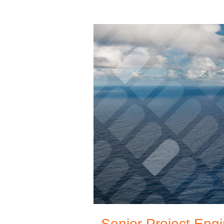
Senior Project Engi