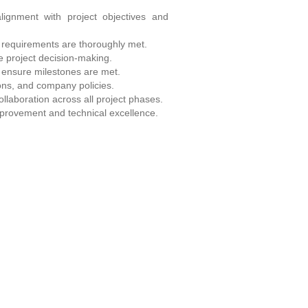
ignment with project objectives and
 requirements are thoroughly met.
e project decision-making.
o ensure milestones are met.
ons, and company policies.
ollaboration across all project phases.
mprovement and technical excellence.