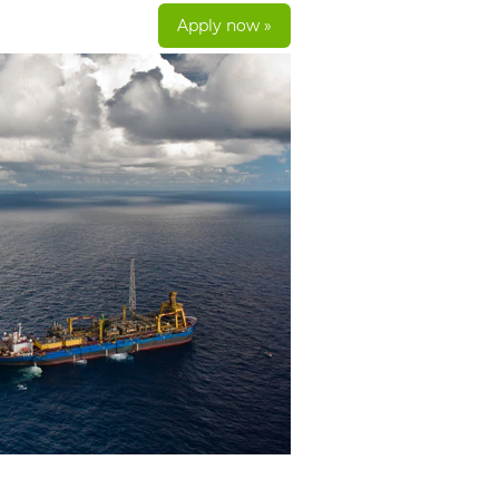
Apply now »