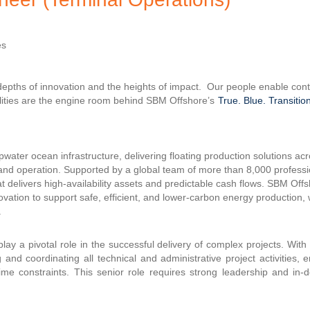
es
 depths of innovation and the heights of impact. Our people enable co
ilities are the engine room behind SBM Offshore’s
True. Blue. Transition
water ocean infrastructure, delivering floating production solutions acr
n and operation. Supported by a global team of more than 8,000 profes
 delivers high-availability assets and predictable cash flows. SBM Off
nnovation to support safe, efficient, and lower-carbon energy production, 
.
lay a pivotal role in the successful delivery of complex projects. Wi
and coordinating all technical and administrative project activities, 
time constraints. This senior role requires strong leadership and in-d