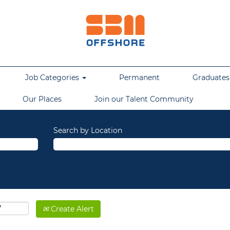
Job Categories
Permanent
Graduates,
Our Places
Join our Talent Community
Search by Location
Create Alert