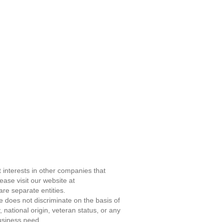
 interests in other companies that
ase visit our website at
re separate entities.
does not discriminate on the basis of
, national origin, veteran status, or any
business need.