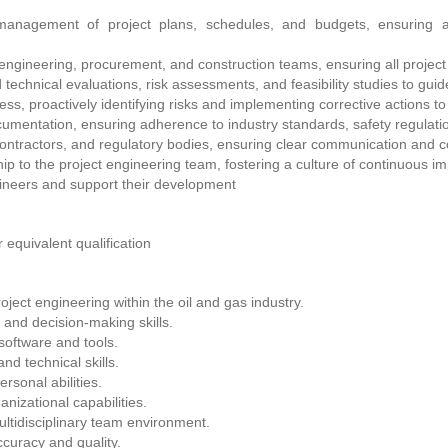
nagement of project plans, schedules, and budgets, ensuring al
ngineering, procurement, and construction teams, ensuring all project
chnical evaluations, risk assessments, and feasibility studies to guid
ess, proactively identifying risks and implementing corrective actions t
cumentation, ensuring adherence to industry standards, safety regulati
 contractors, and regulatory bodies, ensuring clear communication and c
p to the project engineering team, fostering a culture of continuous i
ineers and support their development
 equivalent qualification
ject engineering within the oil and gas industry.
 and decision-making skills.
software and tools.
nd technical skills.
rsonal abilities.
izational capabilities.
multidisciplinary team environment.
ccuracy and quality.