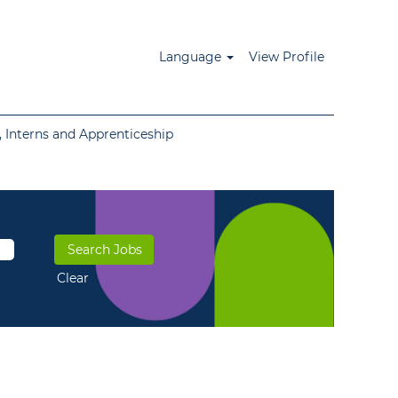
Language
View Profile
 Interns and Apprenticeship
Clear