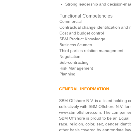
Strong leadership and decision-maki
Functional Competencies
Commercial
Contractual change identification an
Cost and budget control
SBM Product Knowledge
Business Acumen
Third parties relation management
Negotiation
Sub-contracting
Risk Management
Planning
GENERAL INFORMATION
SBM Offshore N.V. is a listed holding c
collectively with SBM Offshore N.V. fo
www.sbmoffshore.com. The companies in
SBM Offshore is proud to be an Equal 
race, religion, color, sex, gender identi
other basis covered by appropriate law