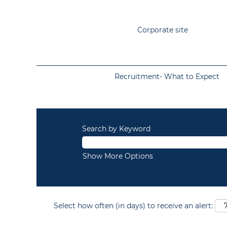
Corporate site
Recruitment- What to Expect
Search by Keyword
Show More Options
Select how often (in days) to receive an alert: