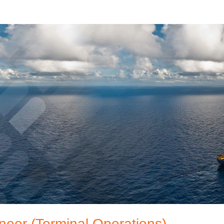
neer (Terminal Operations)