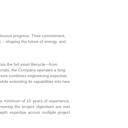
ntinuous progress. Their commitment,
.
- shaping the future of energy, and
oss the full asset lifecycle—from
sionals, the Company operates a long-
shore combines engineering expertise,
while extending its capabilities into new
th a minimum of 10 years of experience,
ensuring the project objectives are met
epth expertise across multiple project