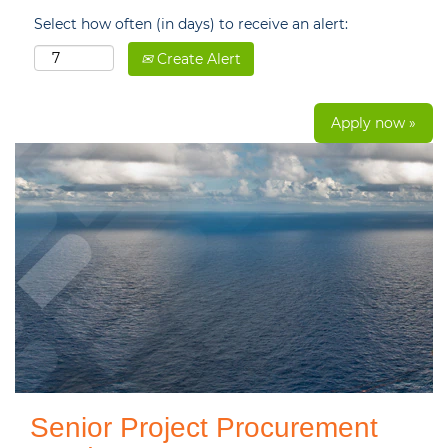
Select how often (in days) to receive an alert:
Create Alert
Apply now »
Senior Project Procurement