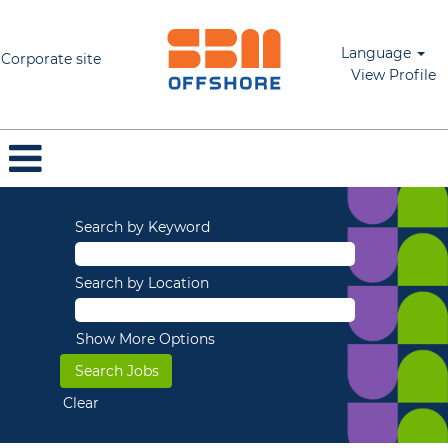
Language
Corporate site
View Profile
Search by Keyword
Search by Location
Show More Options
Clear