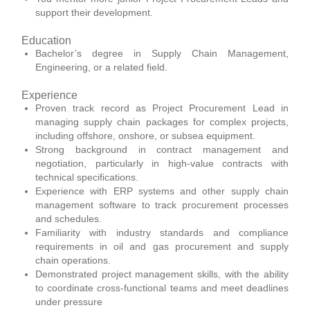
support their development.
Education
Bachelor’s degree in Supply Chain Management,
Engineering, or a related field.
Experience
Proven track record as Project Procurement Lead in
managing supply chain packages for complex projects,
including offshore, onshore, or subsea equipment.
Strong background in contract management and
negotiation, particularly in high-value contracts with
technical specifications.
Experience with ERP systems and other supply chain
management software to track procurement processes
and schedules.
Familiarity with industry standards and compliance
requirements in oil and gas procurement and supply
chain operations.
Demonstrated project management skills, with the ability
to coordinate cross-functional teams and meet deadlines
under pressure