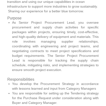
transition and using our unique capabilities in ocean
infrastructure to support more industries to grow sustainably.
Sharing our experience for a better blue tomorrow.
Purpose
As Senior Project Procurement Lead, you oversee
procurement and supply chain activities for specific
packages within projects, ensuring timely, cost-effective,
and high-quality delivery of equipment and materials. This
role involves managing supplier relationships,
coordinating with engineering and project teams, and
negotiating contracts to meet project specifications and
budget requirements. The Senior Project Procurement
Lead is responsible for tracking the supply chain
schedule, mitigating risks, and implementing strategies to
ensure smooth project execution.
Responsibilities
You develop the Procurement Strategy in accordance
with lessons learned and input from Category Managers
You are responsible for setting up the Tendering strategy
for the Purchase Request under consideration along with
Buyer and Category Manager.