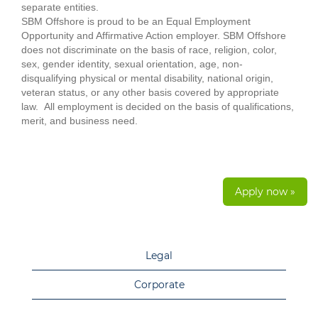
separate entities.
SBM Offshore is proud to be an Equal Employment
Opportunity and Affirmative Action employer. SBM Offshore
does not discriminate on the basis of race, religion, color,
sex, gender identity, sexual orientation, age, non-
disqualifying physical or mental disability, national origin,
veteran status, or any other basis covered by appropriate
law. All employment is decided on the basis of qualifications,
merit, and business need.
Apply now »
Legal
Corporate