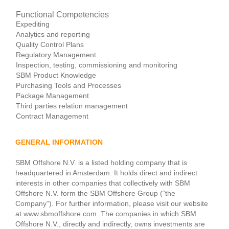
Functional Competencies
Expediting
Analytics and reporting
Quality Control Plans
Regulatory Management
Inspection, testing, commissioning and monitoring
SBM Product Knowledge
Purchasing Tools and Processes
Package Management
Third parties relation management
Contract Management
GENERAL INFORMATION
SBM Offshore N.V. is a listed holding company that is
headquartered in Amsterdam. It holds direct and indirect
interests in other companies that collectively with SBM
Offshore N.V. form the SBM Offshore Group (“the
Company”). For further information, please visit our website
at www.sbmoffshore.com. The companies in which SBM
Offshore N.V., directly and indirectly, owns investments are