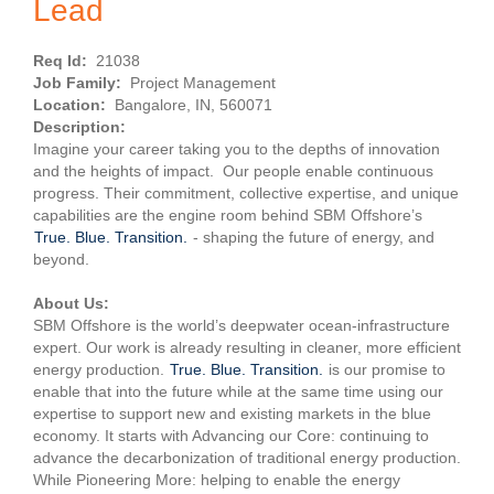
Lead
Req Id:
21038
Job Family:
Project Management
Location:
Bangalore, IN, 560071
Description:
Imagine your career taking you to the depths of innovation
and the heights of impact. Our people enable continuous
progress. Their commitment, collective expertise, and unique
capabilities are the engine room behind SBM Offshore’s
True. Blue. Transition.
- shaping the future of energy, and
beyond.
About Us:
SBM Offshore is the world’s deepwater ocean-infrastructure
expert. Our work is already resulting in cleaner, more efficient
energy production.
True. Blue. Transition.
is our promise to
enable that into the future while at the same time using our
expertise to support new and existing markets in the blue
economy. It starts with Advancing our Core: continuing to
advance the decarbonization of traditional energy production.
While Pioneering More: helping to enable the energy