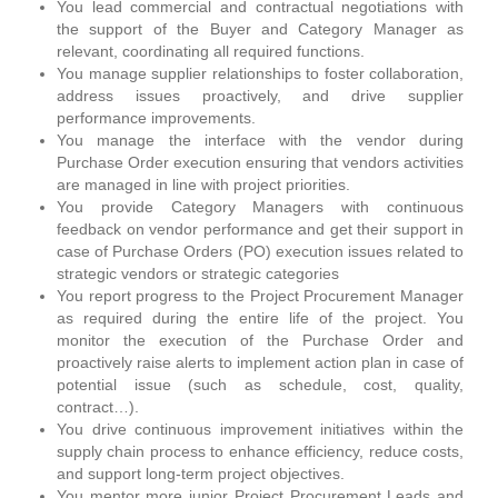
You lead commercial and contractual negotiations with
the support of the Buyer and Category Manager as
relevant, coordinating all required functions.
You manage supplier relationships to foster collaboration,
address issues proactively, and drive supplier
performance improvements.
You manage the interface with the vendor during
Purchase Order execution ensuring that vendors activities
are managed in line with project priorities.
You provide Category Managers with continuous
feedback on vendor performance and get their support in
case of Purchase Orders (PO) execution issues related to
strategic vendors or strategic categories
You report progress to the Project Procurement Manager
as required during the entire life of the project. You
monitor the execution of the Purchase Order and
proactively raise alerts to implement action plan in case of
potential issue (such as schedule, cost, quality,
contract…).
You drive continuous improvement initiatives within the
supply chain process to enhance efficiency, reduce costs,
and support long-term project objectives.
You mentor more junior Project Procurement Leads and