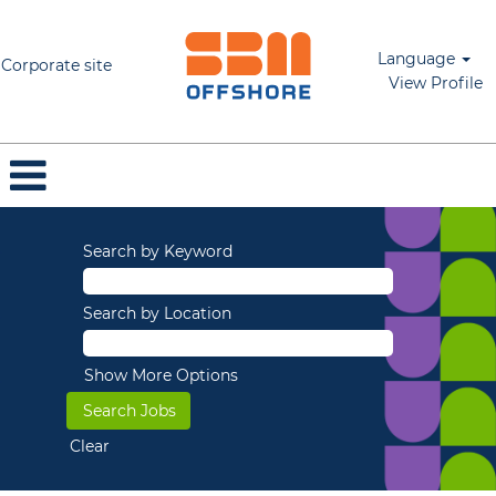
Language
Corporate site
View Profile
Search by Keyword
Search by Location
Show More Options
Clear