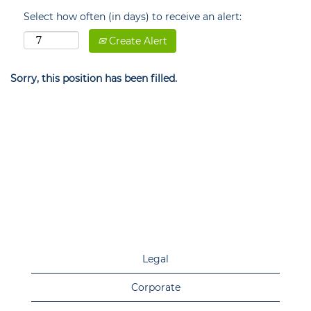
Select how often (in days) to receive an alert:
Create Alert
Sorry, this position has been filled.
Legal
Corporate