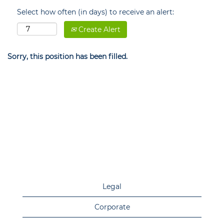
Select how often (in days) to receive an alert:
Create Alert
Sorry, this position has been filled.
Legal
Corporate