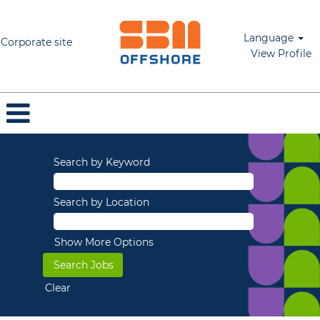
Language
Corporate site
View Profile
Search by Keyword
Search by Location
Show More Options
Clear