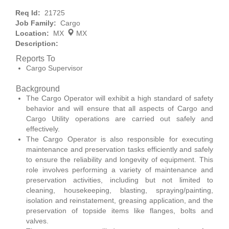
Req Id:
21725
Job Family:
Cargo
Location:
MX
MX
Description:
Reports To
Cargo Supervisor
Background
The Cargo Operator will exhibit a high standard of safety
behavior and will ensure that all aspects of Cargo and
Cargo Utility operations are carried out safely and
effectively.
The Cargo Operator is also responsible for executing
maintenance and preservation tasks efficiently and safely
to ensure the reliability and longevity of equipment. This
role involves performing a variety of maintenance and
preservation activities, including but not limited to
cleaning, housekeeping, blasting, spraying/painting,
isolation and reinstatement, greasing application, and the
preservation of topside items like flanges, bolts and
valves.