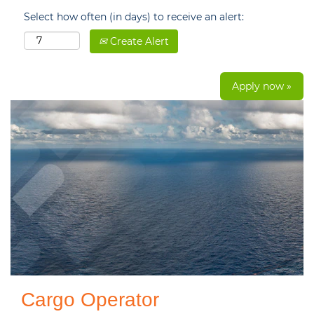
Select how often (in days) to receive an alert:
Create Alert
Apply now »
Cargo Operator