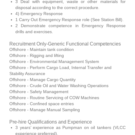
3 Deal with equipment, waste or other materials for
disposal according to the correct procedure.
4) Emergency Response
1 Carry Out Emergency Response role (See Station Bill).
2 Demonstrate competence in Emergency Response
drills and exercises.
Recruitment Only-Generic Functional Competencies
Offshore - Maintain tank condition
Offshore - Rigging and lifting
Offshore - Environmental Management System
Offshore - Perform Cargo Load, Internal Transfer and
Stability Assurance
Offshore - Manage Cargo Quantity
Offshore - Crude Oil and Water Washing Operations
Offshore - Safety Management
Offshore - Routine Servicing of COW Machines
Offshore - Confined space entries
Offshore - Manage Manual Sampling
Pre-hire Qualifications and Experience
3 years’ experience as Pumpman on oil tankers (VLCC
experience preferred).