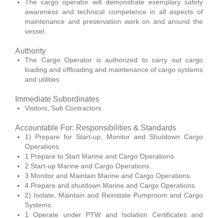
The cargo operator will demonstrate exemplary safety
awareness and technical competence in all aspects of
maintenance and preservation work on and around the
vessel.
Authority
The Cargo Operator is authorized to carry out cargo
loading and offloading and maintenance of cargo systems
and utilities
Immediate Subordinates
Visitors, Sub Contractors
Accountable For: Responsibilities & Standards
1) Prepare for Start-up, Monitor and Shutdown Cargo
Operations
1 Prepare to Start Marine and Cargo Operations.
2 Start-up Marine and Cargo Operations.
3 Monitor and Maintain Marine and Cargo Operations.
4 Prepare and shutdown Marine and Cargo Operations.
2) Isolate, Maintain and Reinstate Pumproom and Cargo
Systems
1 Operate under PTW and Isolation Certificates and