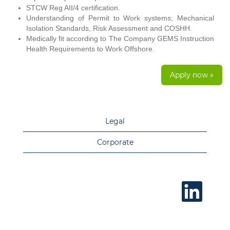
STCW Reg AII/4 certification.
Understanding of Permit to Work systems; Mechanical
Isolation Standards, Risk Assessment and COSHH.
Medically fit according to The Company GEMS Instruction
Health Requirements to Work Offshore.
Apply now »
Legal
Corporate
O
p
e
n
s
i
n