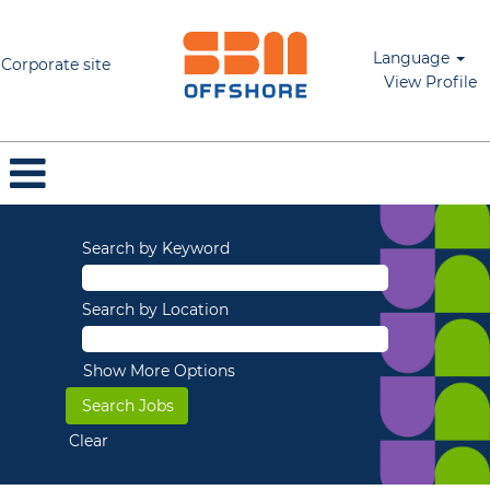
Language
Corporate site
View Profile
Search by Keyword
Search by Location
Show More Options
Clear