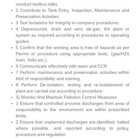
conduct toolbox talks.
2 Contribute to Tank Entry, Inspection, Maintenance and
Preservation Activities.
3 Test Isolations for integrity to company procedures.
4 Depressurize, drain and vent, de-gas, the plant or
system as required according to procedures or operating
guides.
5 Confirm that the working area is free of hazards as per
Permit or procedure using appropriate tests, (gas/H2S
Inert, Volts etc.).
6 Communicate effectively with team and CCR.
7 Perform maintenance and preservation activities within
limit of responsibility and training.
8 Perform De-isolation; testing and re-instatement of
plant are carried out according to procedure.
3) Monitor And Maintain Pollution Control Measures
1 Ensure that controlled process discharges from area of
responsibility to the environment are within prescribed
limits.
2 Ensure that unplanned discharges are identified, halted
where possible, and reported according to policy,
procedure and regulation.