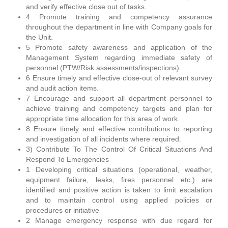
and verify effective close out of tasks.
4 Promote training and competency assurance
throughout the department in line with Company goals for
the Unit.
5 Promote safety awareness and application of the
Management System regarding immediate safety of
personnel (PTW/Risk assessments/inspections).
6 Ensure timely and effective close-out of relevant survey
and audit action items.
7 Encourage and support all department personnel to
achieve training and competency targets and plan for
appropriate time allocation for this area of work.
8 Ensure timely and effective contributions to reporting
and investigation of all incidents where required.
3) Contribute To The Control Of Critical Situations And
Respond To Emergencies
1 Developing critical situations (operational, weather,
equipment failure, leaks, fires personnel etc.) are
identified and positive action is taken to limit escalation
and to maintain control using applied policies or
procedures or initiative
2 Manage emergency response with due regard for