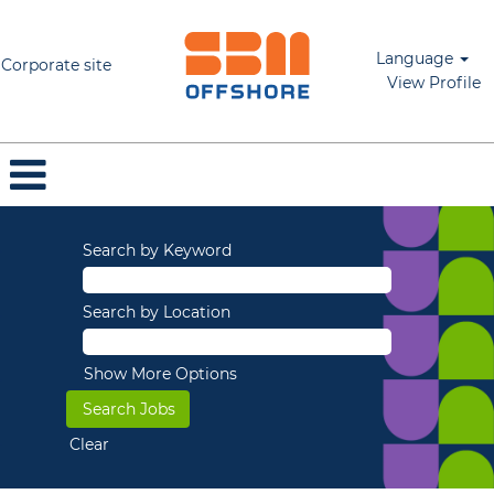
Language
Corporate site
View Profile
Search by Keyword
Search by Location
Show More Options
Clear