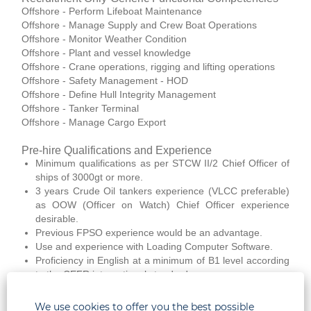
Offshore - Perform Lifeboat Maintenance
Offshore - Manage Supply and Crew Boat Operations
Offshore - Monitor Weather Condition
Offshore - Plant and vessel knowledge
Offshore - Crane operations, rigging and lifting operations
Offshore - Safety Management - HOD
Offshore - Define Hull Integrity Management
Offshore - Tanker Terminal
Offshore - Manage Cargo Export
Pre-hire Qualifications and Experience
Minimum qualifications as per STCW II/2 Chief Officer of
ships of 3000gt or more.
3 years Crude Oil tankers experience (VLCC preferable)
as OOW (Officer on Watch) Chief Officer experience
desirable.
Previous FPSO experience would be an advantage.
Use and experience with Loading Computer Software.
Proficiency in English at a minimum of B1 level according
to the CEFR international standard.
Medically fit according to The Company GEMS Instruction
Health Requirements to Work Offshore
We use cookies to offer you the best possible