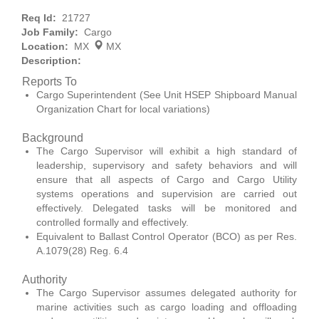
Req Id:
21727
Job Family:
Cargo
Location:
MX
MX
Description:
Reports To
Cargo Superintendent (See Unit HSEP Shipboard Manual
Organization Chart for local variations)
Background
The Cargo Supervisor will exhibit a high standard of
leadership, supervisory and safety behaviors and will
ensure that all aspects of Cargo and Cargo Utility
systems operations and supervision are carried out
effectively. Delegated tasks will be monitored and
controlled formally and effectively.
Equivalent to Ballast Control Operator (BCO) as per Res.
A.1079(28) Reg. 6.4
Authority
The Cargo Supervisor assumes delegated authority for
marine activities such as cargo loading and offloading