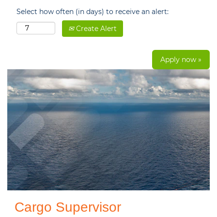
Select how often (in days) to receive an alert:
Create Alert
Apply now »
Cargo Supervisor