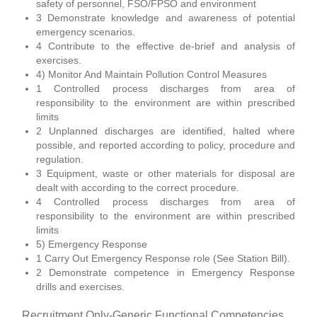
safety of personnel, FSO/FPSO and environment
3 Demonstrate knowledge and awareness of potential
emergency scenarios.
4 Contribute to the effective de-brief and analysis of
exercises.
4) Monitor And Maintain Pollution Control Measures
1 Controlled process discharges from area of
responsibility to the environment are within prescribed
limits
2 Unplanned discharges are identified, halted where
possible, and reported according to policy, procedure and
regulation.
3 Equipment, waste or other materials for disposal are
dealt with according to the correct procedure.
4 Controlled process discharges from area of
responsibility to the environment are within prescribed
limits
5) Emergency Response
1 Carry Out Emergency Response role (See Station Bill).
2 Demonstrate competence in Emergency Response
drills and exercises.
Recruitment Only-Generic Functional Competencies