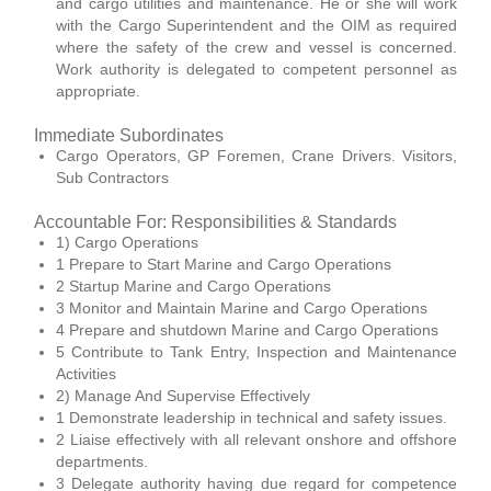
and cargo utilities and maintenance. He or she will work
with the Cargo Superintendent and the OIM as required
where the safety of the crew and vessel is concerned.
Work authority is delegated to competent personnel as
appropriate.
Immediate Subordinates
Cargo Operators, GP Foremen, Crane Drivers. Visitors,
Sub Contractors
Accountable For: Responsibilities & Standards
1) Cargo Operations
1 Prepare to Start Marine and Cargo Operations
2 Startup Marine and Cargo Operations
3 Monitor and Maintain Marine and Cargo Operations
4 Prepare and shutdown Marine and Cargo Operations
5 Contribute to Tank Entry, Inspection and Maintenance
Activities
2) Manage And Supervise Effectively
1 Demonstrate leadership in technical and safety issues.
2 Liaise effectively with all relevant onshore and offshore
departments.
3 Delegate authority having due regard for competence