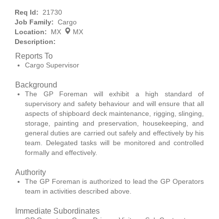
Req Id:
21730
Job Family:
Cargo
Location:
MX
MX
Description:
Reports To
Cargo Supervisor
Background
The GP Foreman will exhibit a high standard of
supervisory and safety behaviour and will ensure that all
aspects of shipboard deck maintenance, rigging, slinging,
storage, painting and preservation, housekeeping, and
general duties are carried out safely and effectively by his
team. Delegated tasks will be monitored and controlled
formally and effectively.
Authority
The GP Foreman is authorized to lead the GP Operators
team in activities described above.
Immediate Subordinates