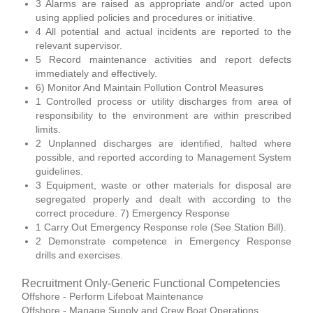
3 Alarms are raised as appropriate and/or acted upon
using applied policies and procedures or initiative.
4 All potential and actual incidents are reported to the
relevant supervisor.
5 Record maintenance activities and report defects
immediately and effectively.
6) Monitor And Maintain Pollution Control Measures
1 Controlled process or utility discharges from area of
responsibility to the environment are within prescribed
limits.
2 Unplanned discharges are identified, halted where
possible, and reported according to Management System
guidelines.
3 Equipment, waste or other materials for disposal are
segregated properly and dealt with according to the
correct procedure. 7) Emergency Response
1 Carry Out Emergency Response role (See Station Bill).
2 Demonstrate competence in Emergency Response
drills and exercises.
Recruitment Only-Generic Functional Competencies
Offshore - Perform Lifeboat Maintenance
Offshore - Manage Supply and Crew Boat Operations