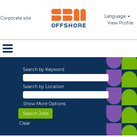
Language
Corporate site
View Profile
Search by Keyword
Search by Location
Show More Options
Clear