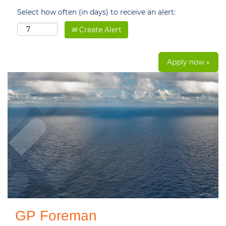
Select how often (in days) to receive an alert:
Create Alert
Apply now »
GP Foreman