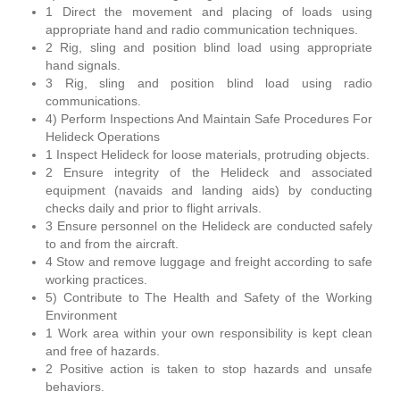
1 Direct the movement and placing of loads using
appropriate hand and radio communication techniques.
2 Rig, sling and position blind load using appropriate
hand signals.
3 Rig, sling and position blind load using radio
communications.
4) Perform Inspections And Maintain Safe Procedures For
Helideck Operations
1 Inspect Helideck for loose materials, protruding objects.
2 Ensure integrity of the Helideck and associated
equipment (navaids and landing aids) by conducting
checks daily and prior to flight arrivals.
3 Ensure personnel on the Helideck are conducted safely
to and from the aircraft.
4 Stow and remove luggage and freight according to safe
working practices.
5) Contribute to The Health and Safety of the Working
Environment
1 Work area within your own responsibility is kept clean
and free of hazards.
2 Positive action is taken to stop hazards and unsafe
behaviors.