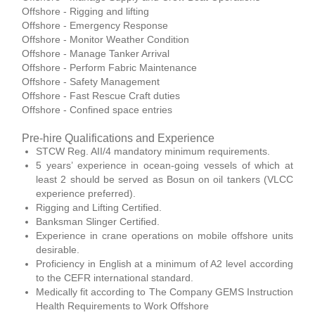
Offshore - Rigging and lifting
Offshore - Emergency Response
Offshore - Monitor Weather Condition
Offshore - Manage Tanker Arrival
Offshore - Perform Fabric Maintenance
Offshore - Safety Management
Offshore - Fast Rescue Craft duties
Offshore - Confined space entries
Pre-hire Qualifications and Experience
STCW Reg. AII/4 mandatory minimum requirements.
5 years’ experience in ocean-going vessels of which at
least 2 should be served as Bosun on oil tankers (VLCC
experience preferred).
Rigging and Lifting Certified.
Banksman Slinger Certified.
Experience in crane operations on mobile offshore units
desirable.
Proficiency in English at a minimum of A2 level according
to the CEFR international standard.
Medically fit according to The Company GEMS Instruction
Health Requirements to Work Offshore