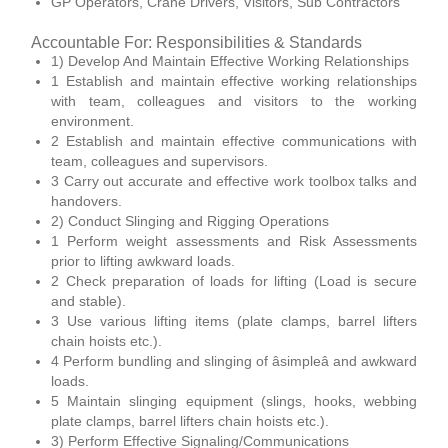
GP Operators, Crane Drivers, Visitors, Sub Contractors
Accountable For: Responsibilities & Standards
1) Develop And Maintain Effective Working Relationships
1 Establish and maintain effective working relationships
with team, colleagues and visitors to the working
environment.
2 Establish and maintain effective communications with
team, colleagues and supervisors.
3 Carry out accurate and effective work toolbox talks and
handovers.
2) Conduct Slinging and Rigging Operations
1 Perform weight assessments and Risk Assessments
prior to lifting awkward loads.
2 Check preparation of loads for lifting (Load is secure
and stable).
3 Use various lifting items (plate clamps, barrel lifters
chain hoists etc.).
4 Perform bundling and slinging of âsimpleâ and awkward
loads.
5 Maintain slinging equipment (slings, hooks, webbing
plate clamps, barrel lifters chain hoists etc.).
3) Perform Effective Signaling/Communications