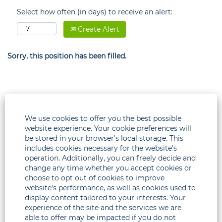
Select how often (in days) to receive an alert:
Create Alert
Sorry, this position has been filled.
We use cookies to offer you the best possible
website experience. Your cookie preferences will
be stored in your browser’s local storage. This
includes cookies necessary for the website's
operation. Additionally, you can freely decide and
change any time whether you accept cookies or
choose to opt out of cookies to improve
Legal
website's performance, as well as cookies used to
display content tailored to your interests. Your
Corporate
experience of the site and the services we are
able to offer may be impacted if you do not