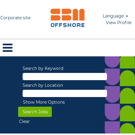
Language
Corporate site
View Profile
Search by Keyword
Search by Location
Show More Options
Clear