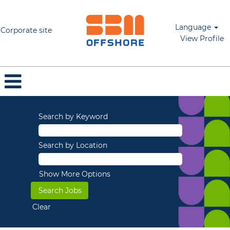
Language
Corporate site
View Profile
Search by Keyword
Search by Location
Show More Options
Clear