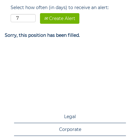
Select how often (in days) to receive an alert:
Create Alert
Sorry, this position has been filled.
Legal
Corporate