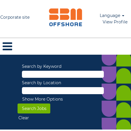
Language
Corporate site
View Profile
Search by Keyword
Search by Location
Show More Options
Clear