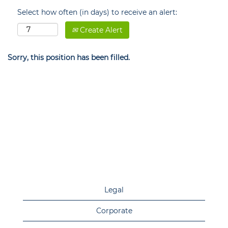
Select how often (in days) to receive an alert:
Create Alert
Sorry, this position has been filled.
Legal
Corporate