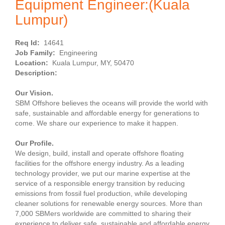
Equipment Engineer:(Kuala
Lumpur)
Req Id:
14641
Job Family:
Engineering
Location:
Kuala Lumpur, MY, 50470
Description:
Our Vision.
SBM Offshore believes the oceans will provide the world with
safe, sustainable and affordable energy for generations to
come. We share our experience to make it happen.
Our Profile.
We design, build, install and operate offshore floating
facilities for the offshore energy industry. As a leading
technology provider, we put our marine expertise at the
service of a responsible energy transition by reducing
emissions from fossil fuel production, while developing
cleaner solutions for renewable energy sources. More than
7,000 SBMers worldwide are committed to sharing their
experience to deliver safe, sustainable and affordable energy