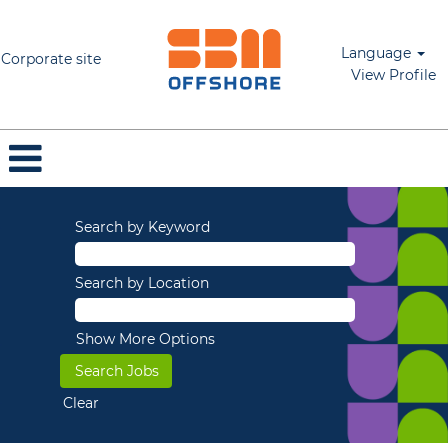
Language
Corporate site
View Profile
Search by Keyword
Search by Location
Show More Options
Clear