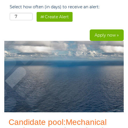
Select how often (in days) to receive an alert:
Create Alert
Apply now »
Candidate pool:Mechanical