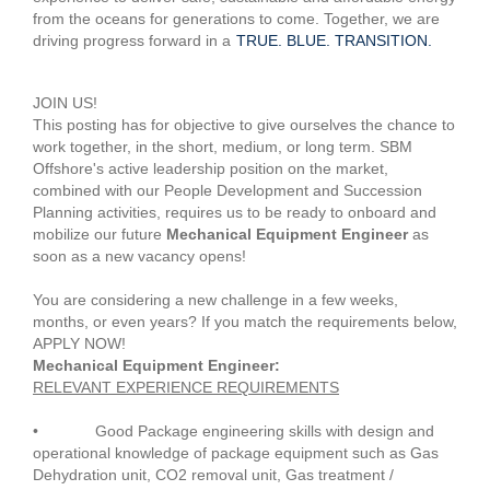
from the oceans for generations to come. Together, we are
driving progress forward in a
TRUE. BLUE. TRANSITION.
#OGJS
JOIN US!
This posting has for objective to give ourselves the chance to
work together, in the short, medium, or long term. SBM
Offshore's active leadership position on the market,
combined with our People Development and Succession
Planning activities, requires us to be ready to onboard and
mobilize our future
Mechanical Equipment Engineer
as
soon as a new vacancy opens!
You are considering a new challenge in a few weeks,
months, or even years? If you match the requirements below,
APPLY NOW!
Mechanical Equipment Engineer:
RELEVANT EXPERIENCE REQUIREMENTS
• Good Package engineering skills with design and
operational knowledge of package equipment such as Gas
Dehydration unit, CO2 removal unit, Gas treatment /