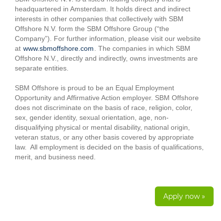
headquartered in Amsterdam. It holds direct and indirect
interests in other companies that collectively with SBM
Offshore N.V. form the SBM Offshore Group (“the
Company”). For further information, please visit our website
at
www.sbmoffshore.com
. The companies in which SBM
Offshore N.V., directly and indirectly, owns investments are
separate entities.
SBM Offshore is proud to be an Equal Employment
Opportunity and Affirmative Action employer. SBM Offshore
does not discriminate on the basis of race, religion, color,
sex, gender identity, sexual orientation, age, non-
disqualifying physical or mental disability, national origin,
veteran status, or any other basis covered by appropriate
law. All employment is decided on the basis of qualifications,
merit, and business need.
Apply now »