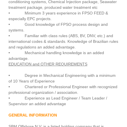
conditioning systems, Chemical Injection package, Seawater
treatment package, produced water treatment etc
• Minimum 3 years experience in FPSO FEED &
especially EPC projects.
• Good knowledge of FPSO process design and
systems.
• Familiar with class rules (ABS, BV, DNV, etc.) and
international codes & standards. Knowledge of Brazilian rules
and regulations an added advantage.
• Mechanical handling knowledge is an added
advantage.
EDUCATION and OTHER REQUIREMENTS
• Degree in Mechanical Engineering with a minimum
of 10 Years of Experience
• Chartered or Professional Engineer with recognized
professional organization / association.
• Experience as Lead Engineer / Team Leader /
Supervisor an added advantage
GENERAL INFORMATION
SBM Offshore N.V. is a listed holding company that is