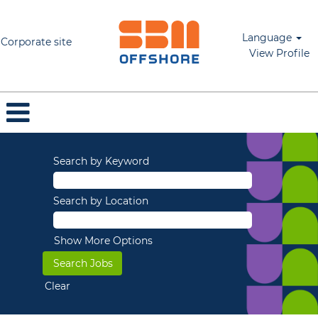
Language
Corporate site
View Profile
Search by Keyword
Search by Location
Show More Options
Clear