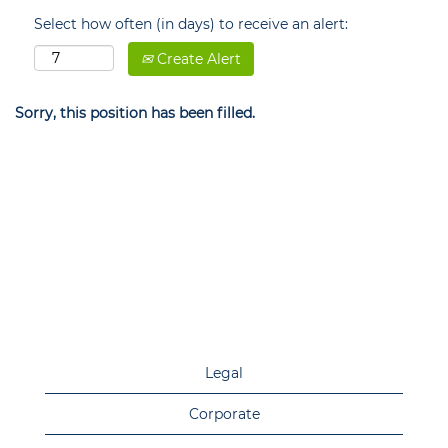
Select how often (in days) to receive an alert:
Create Alert
Sorry, this position has been filled.
Legal
Corporate