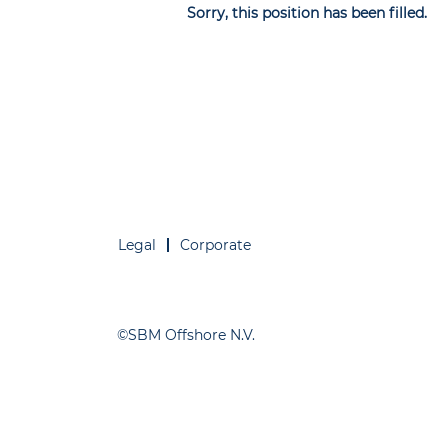
Sorry, this position has been filled.
Legal
Corporate
©SBM Offshore N.V.