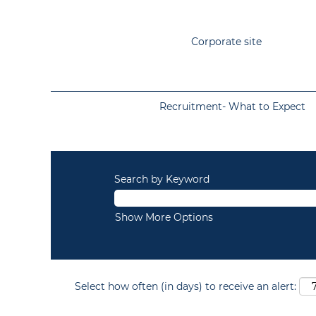
Corporate site
Recruitment- What to Expect
Search by Keyword
Show More Options
Select how often (in days) to receive an alert: