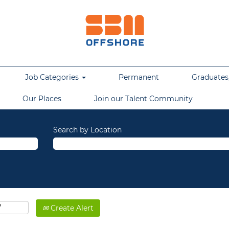
Job Categories
Permanent
Graduates,
Our Places
Join our Talent Community
Search by Location
Create Alert