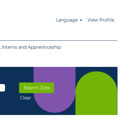
Language
View Profile
 Interns and Apprenticeship
Clear