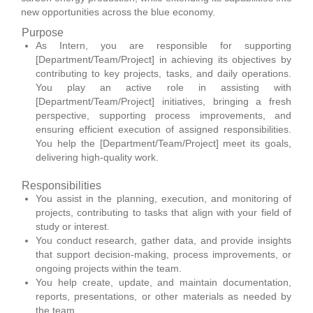
new opportunities across the blue economy.
Purpose
As Intern, you are responsible for supporting
[Department/Team/Project] in achieving its objectives by
contributing to key projects, tasks, and daily operations.
You play an active role in assisting with
[Department/Team/Project] initiatives, bringing a fresh
perspective, supporting process improvements, and
ensuring efficient execution of assigned responsibilities.
You help the [Department/Team/Project] meet its goals,
delivering high-quality work.
Responsibilities
You assist in the planning, execution, and monitoring of
projects, contributing to tasks that align with your field of
study or interest.
You conduct research, gather data, and provide insights
that support decision-making, process improvements, or
ongoing projects within the team.
You help create, update, and maintain documentation,
reports, presentations, or other materials as needed by
the team.