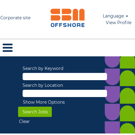
Language
Corporate site
View Profile
Search by Keyword
Search by Location
Show More Options
Clear