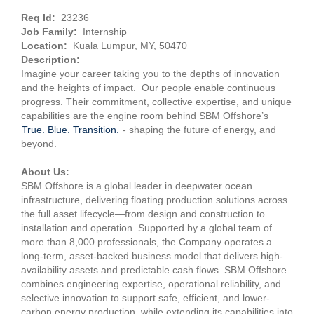
Req Id:
23236
Job Family:
Internship
Location:
Kuala Lumpur, MY, 50470
Description:
Imagine your career taking you to the depths of innovation
and the heights of impact. Our people enable continuous
progress. Their commitment, collective expertise, and unique
capabilities are the engine room behind SBM Offshore’s
True. Blue. Transition.
- shaping the future of energy, and
beyond.
About Us:
SBM Offshore is a global leader in deepwater ocean
infrastructure, delivering floating production solutions across
the full asset lifecycle—from design and construction to
installation and operation. Supported by a global team of
more than 8,000 professionals, the Company operates a
long-term, asset-backed business model that delivers high-
availability assets and predictable cash flows. SBM Offshore
combines engineering expertise, operational reliability, and
selective innovation to support safe, efficient, and lower-
carbon energy production, while extending its capabilities into