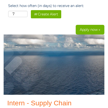
Select how often (in days) to receive an alert:
Create Alert
Apply now »
Intern - Supply Chain