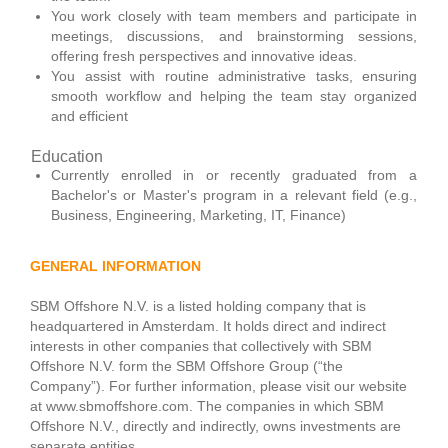
You work closely with team members and participate in
meetings, discussions, and brainstorming sessions,
offering fresh perspectives and innovative ideas.
You assist with routine administrative tasks, ensuring
smooth workflow and helping the team stay organized
and efficient
Education
Currently enrolled in or recently graduated from a
Bachelor's or Master's program in a relevant field (e.g.,
Business, Engineering, Marketing, IT, Finance)
GENERAL INFORMATION
SBM Offshore N.V. is a listed holding company that is
headquartered in Amsterdam. It holds direct and indirect
interests in other companies that collectively with SBM
Offshore N.V. form the SBM Offshore Group (“the
Company”). For further information, please visit our website
at www.sbmoffshore.com. The companies in which SBM
Offshore N.V., directly and indirectly, owns investments are
separate entities.