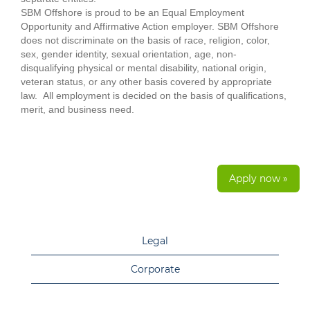
SBM Offshore is proud to be an Equal Employment
Opportunity and Affirmative Action employer. SBM Offshore
does not discriminate on the basis of race, religion, color,
sex, gender identity, sexual orientation, age, non-
disqualifying physical or mental disability, national origin,
veteran status, or any other basis covered by appropriate
law. All employment is decided on the basis of qualifications,
merit, and business need.
Apply now »
Legal
Corporate