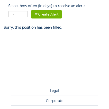
Select how often (in days) to receive an alert:
Create Alert
Sorry, this position has been filled.
Legal
Corporate