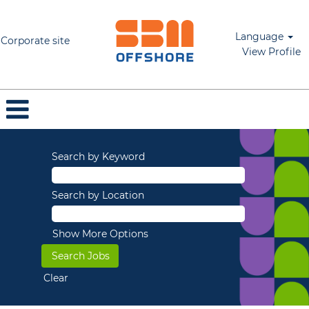
Language
Corporate site
View Profile
Search by Keyword
Search by Location
Show More Options
Clear