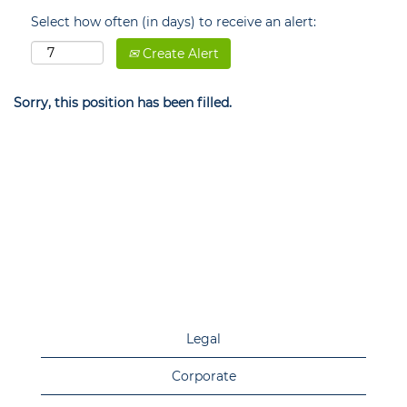
Select how often (in days) to receive an alert:
Create Alert
Sorry, this position has been filled.
Legal
Corporate