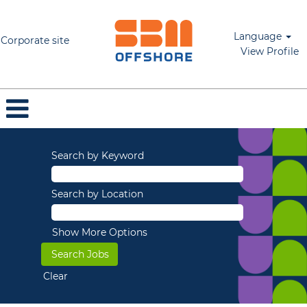
Language
Corporate site
View Profile
Search by Keyword
Search by Location
Show More Options
Clear