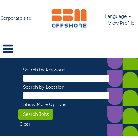
Language
Corporate site
View Profile
Search by Keyword
Search by Location
Show More Options
Clear