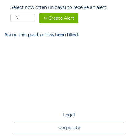
Select how often (in days) to receive an alert:
Create Alert
Sorry, this position has been filled.
Legal
Corporate