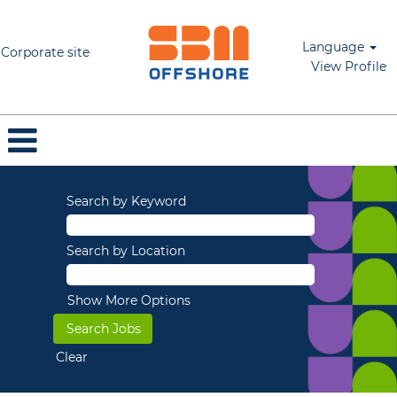
Language
Corporate site
View Profile
Search by Keyword
Search by Location
Show More Options
Clear