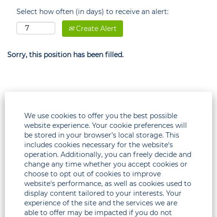
Select how often (in days) to receive an alert:
Create Alert
Sorry, this position has been filled.
We use cookies to offer you the best possible
website experience. Your cookie preferences will
be stored in your browser’s local storage. This
includes cookies necessary for the website's
operation. Additionally, you can freely decide and
change any time whether you accept cookies or
choose to opt out of cookies to improve
Legal
website's performance, as well as cookies used to
display content tailored to your interests. Your
Corporate
experience of the site and the services we are
able to offer may be impacted if you do not