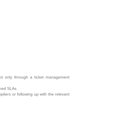
not only through a ticket management
fined SLAs.
liers or following up with the relevant