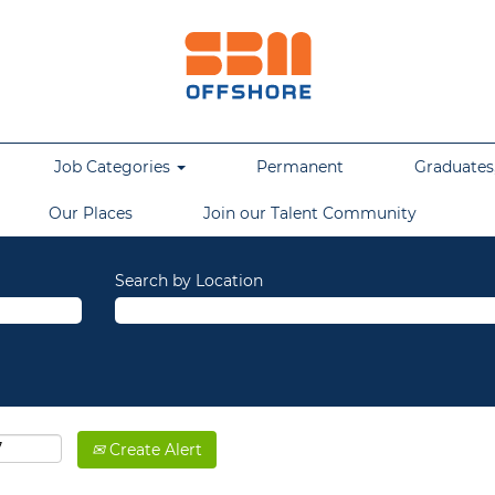
Job Categories
Permanent
Graduates,
Our Places
Join our Talent Community
Search by Location
Create Alert