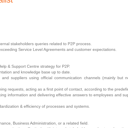
xternal stakeholders queries related to P2P process.
 exceeding Service Level Agreements and customer expectations.
Help & Support Centre strategy for P2P.
tation and knowledge base up to date.
 and suppliers using official communication channels (mainly but 
ming requests, acting as a first point of contact, according to the prede
ing information and delivering effective answers to employees and supp
ndardization & efficiency of processes and systems.
ance, Business Administration, or a related field.