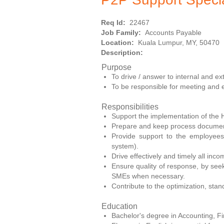
Req Id:
22467
Job Family:
Accounts Payable
Location:
Kuala Lumpur, MY, 50470
Description:
Purpose
To drive / answer to internal and e
To be responsible for meeting and
Responsibilities
Support the implementation of the 
Prepare and keep process documen
Provide support to the employees
system).
Drive effectively and timely all inco
Ensure quality of response, by seek
SMEs when necessary.
Contribute to the optimization, sta
Education
Bachelor's degree in Accounting, Fin