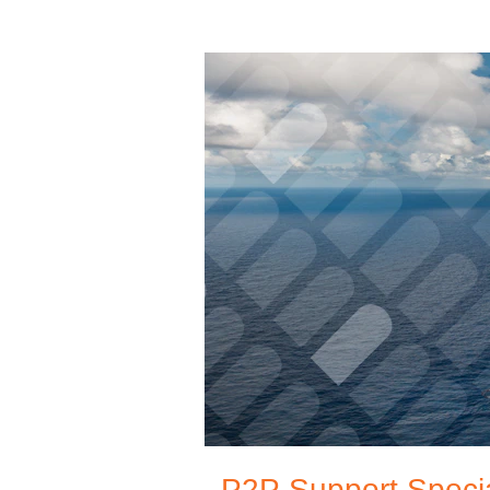
P2P Support Specia