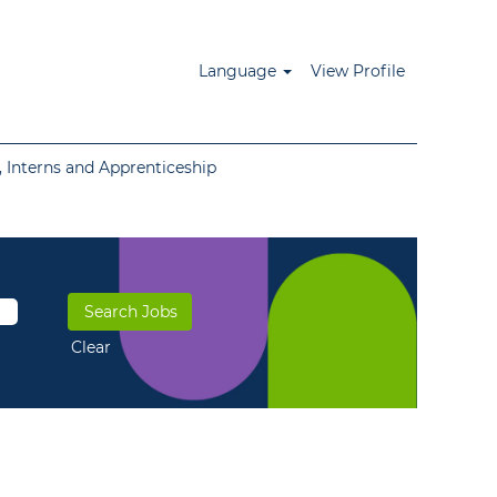
Language
View Profile
 Interns and Apprenticeship
Clear