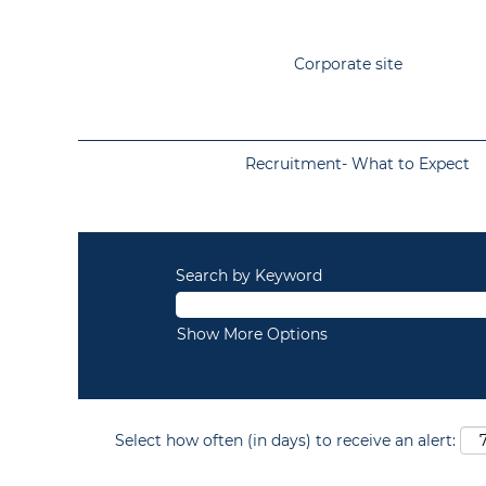
Corporate site
Recruitment- What to Expect
Search by Keyword
Show More Options
Select how often (in days) to receive an alert: