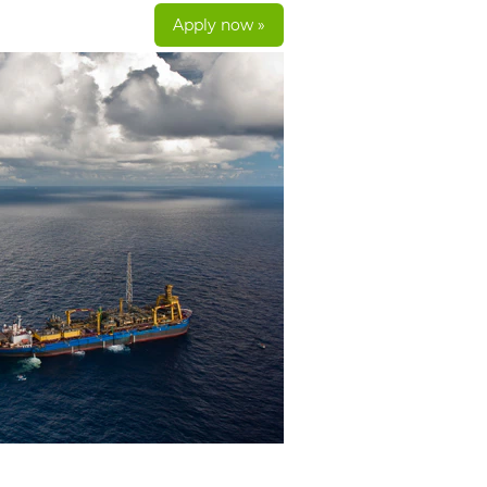
Apply now »