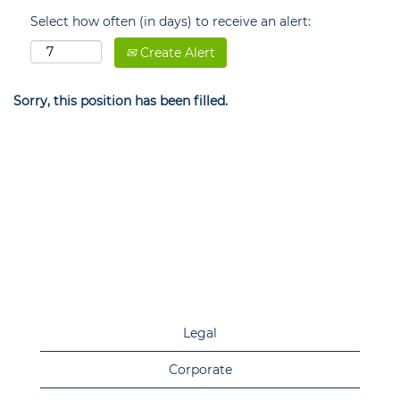
Select how often (in days) to receive an alert:
Create Alert
Sorry, this position has been filled.
Legal
Corporate