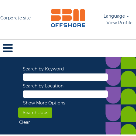
Language
Corporate site
View Profile
Search by Keyword
Search by Location
Show More Options
Clear