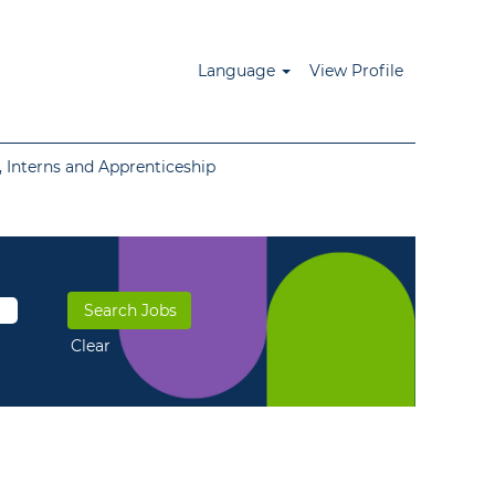
Language
View Profile
 Interns and Apprenticeship
Clear