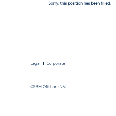
Sorry, this position has been filled.
Legal
Corporate
©SBM Offshore N.V.