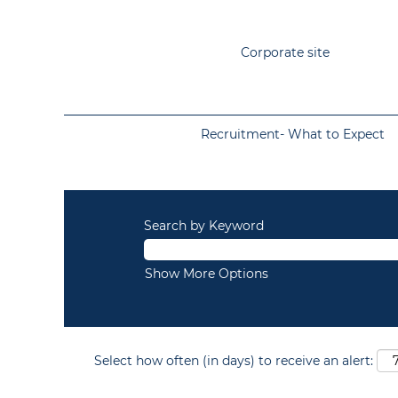
Corporate site
Recruitment- What to Expect
Search by Keyword
Show More Options
Select how often (in days) to receive an alert: