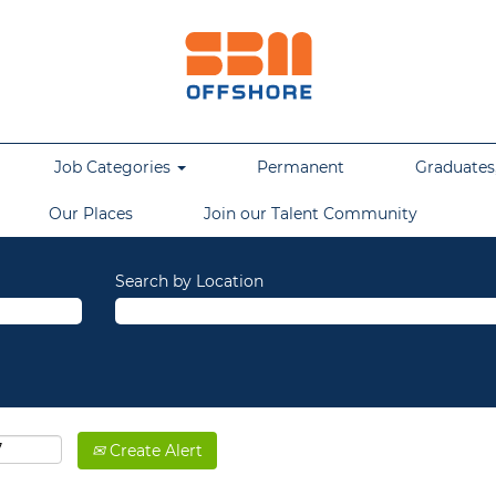
Job Categories
Permanent
Graduates,
Our Places
Join our Talent Community
Search by Location
Create Alert