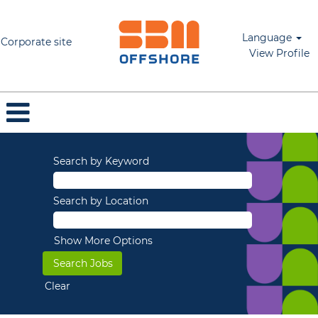
Language
Corporate site
View Profile
Search by Keyword
Search by Location
Show More Options
Clear