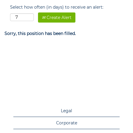
Select how often (in days) to receive an alert:
Create Alert
Sorry, this position has been filled.
Legal
Corporate