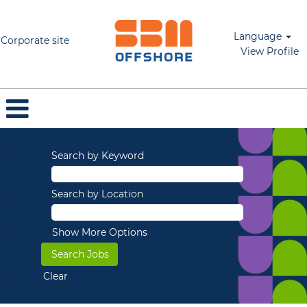
Language
Corporate site
View Profile
Search by Keyword
Search by Location
Show More Options
Clear