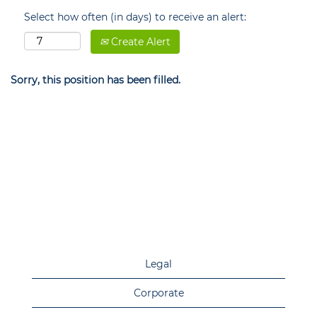
Select how often (in days) to receive an alert:
Create Alert
Sorry, this position has been filled.
Legal
Corporate