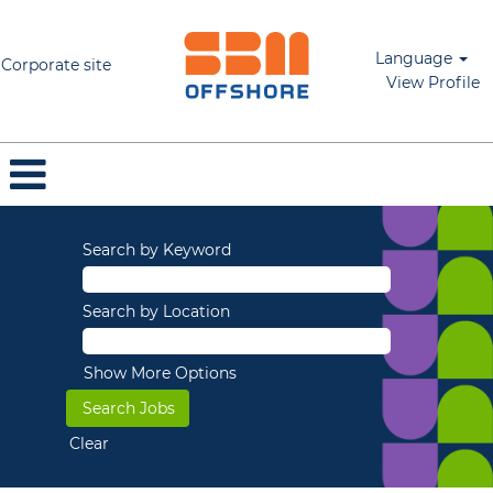
Language
Corporate site
View Profile
Search by Keyword
Search by Location
Show More Options
Clear