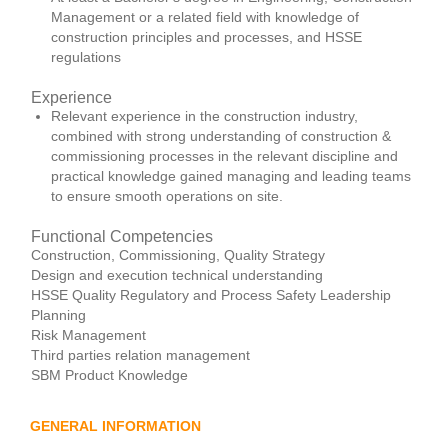
Management or a related field with knowledge of
construction principles and processes, and HSSE
regulations
Experience
Relevant experience in the construction industry,
combined with strong understanding of construction &
commissioning processes in the relevant discipline and
practical knowledge gained managing and leading teams
to ensure smooth operations on site.
Functional Competencies
Construction, Commissioning, Quality Strategy
Design and execution technical understanding
HSSE Quality Regulatory and Process Safety Leadership
Planning
Risk Management
Third parties relation management
SBM Product Knowledge
GENERAL INFORMATION