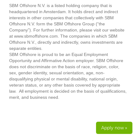
SBM Offshore N.V. is a listed holding company that is
headquartered in Amsterdam. It holds direct and indirect
interests in other companies that collectively with SBM
Offshore N.V. form the SBM Offshore Group (“the
Company”). For further information, please visit our website
at www.sbmoffshore.com. The companies in which SBM
Offshore N.V., directly and indirectly, owns investments are
separate entities.
SBM Offshore is proud to be an Equal Employment
Opportunity and Affirmative Action employer. SBM Offshore
does not discriminate on the basis of race, religion, color,
sex, gender identity, sexual orientation, age, non-
disqualifying physical or mental disability, national origin,
veteran status, or any other basis covered by appropriate
law. All employment is decided on the basis of qualifications,
merit, and business need.
Apply now »