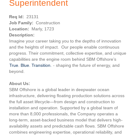
Superintendent
Req Id:
23131
Job Family:
Construction
Location:
Marly, 1723
Description:
Imagine your career taking you to the depths of innovation
and the heights of impact. Our people enable continuous
progress. Their commitment, collective expertise, and unique
capabilities are the engine room behind SBM Offshore’s
True. Blue. Transition.
- shaping the future of energy, and
beyond.
About Us:
SBM Offshore is a global leader in deepwater ocean
infrastructure, delivering floating production solutions across
the full asset lifecycle—from design and construction to
installation and operation. Supported by a global team of
more than 8,000 professionals, the Company operates a
long-term, asset-backed business model that delivers high-
availability assets and predictable cash flows. SBM Offshore
combines engineering expertise, operational reliability, and