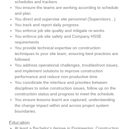
schedules and trackers.
You ensure the teams are working according to schedule
and plan.
You direct and supervise site personnel (Supervisors...).
You track and report daily progress.
You enforce job site quality and mitigate re-works.
You enforce job site safety and Company HSSE
requirements
You provide technical expertise on construction
techniques to your site team, ensuring best practices are
followed.
You address operational challenges, troubleshoot issues,
and implement solutions to improve construction
performance and reduce non-productive time.
You coordinate the interface and priorities between
disciplines to solve construction issues, follow up on the
construction status and progress to meet the schedule.
You ensure lessons learnt are captured, understanding
the change impact within and across project system
boundaries.
Education
At least a Bachelor's degree in Engineering, Construction