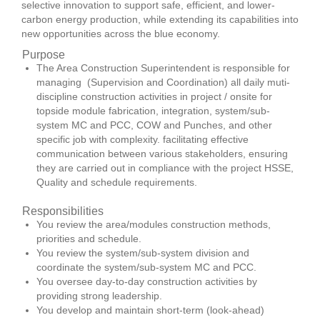
selective innovation to support safe, efficient, and lower-
carbon energy production, while extending its capabilities into
new opportunities across the blue economy.
Purpose
The Area Construction Superintendent is responsible for
managing (Supervision and Coordination) all daily muti-
discipline construction activities in project / onsite for
topside module fabrication, integration, system/sub-
system MC and PCC, COW and Punches, and other
specific job with complexity. facilitating effective
communication between various stakeholders, ensuring
they are carried out in compliance with the project HSSE,
Quality and schedule requirements.
Responsibilities
You review the area/modules construction methods,
priorities and schedule.
You review the system/sub-system division and
coordinate the system/sub-system MC and PCC.
You oversee day-to-day construction activities by
providing strong leadership.
You develop and maintain short-term (look-ahead)