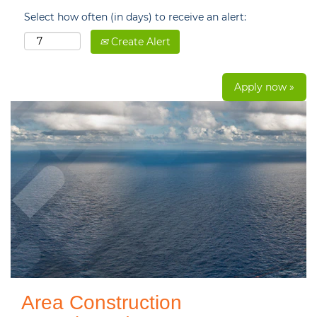
Select how often (in days) to receive an alert:
Create Alert
Apply now »
Area Construction