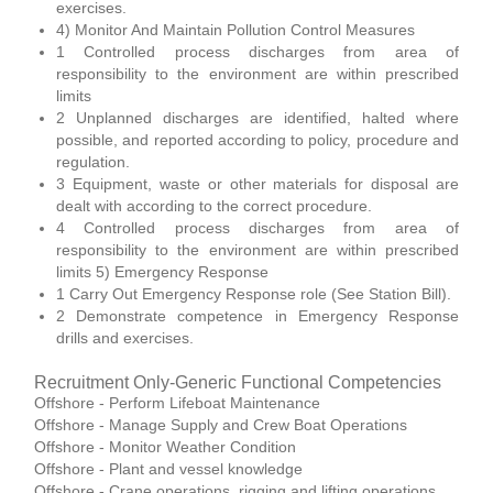
exercises.
4) Monitor And Maintain Pollution Control Measures
1 Controlled process discharges from area of
responsibility to the environment are within prescribed
limits
2 Unplanned discharges are identified, halted where
possible, and reported according to policy, procedure and
regulation.
3 Equipment, waste or other materials for disposal are
dealt with according to the correct procedure.
4 Controlled process discharges from area of
responsibility to the environment are within prescribed
limits 5) Emergency Response
1 Carry Out Emergency Response role (See Station Bill).
2 Demonstrate competence in Emergency Response
drills and exercises.
Recruitment Only-Generic Functional Competencies
Offshore - Perform Lifeboat Maintenance
Offshore - Manage Supply and Crew Boat Operations
Offshore - Monitor Weather Condition
Offshore - Plant and vessel knowledge
Offshore - Crane operations, rigging and lifting operations