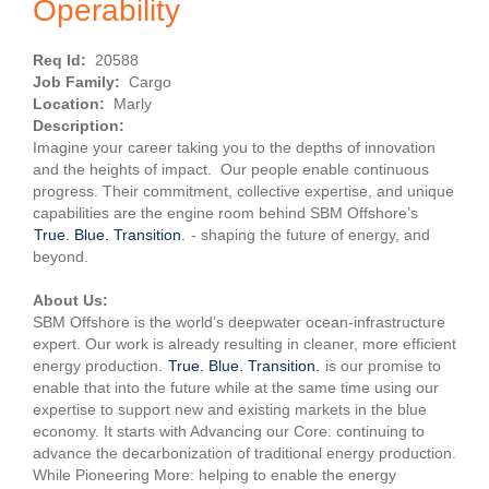
Operability
Req Id:
20588
Job Family:
Cargo
Location:
Marly
Description:
Imagine your career taking you to the depths of innovation
and the heights of impact. Our people enable continuous
progress. Their commitment, collective expertise, and unique
capabilities are the engine room behind SBM Offshore’s
True. Blue. Transition.
- shaping the future of energy, and
beyond.
About Us:
SBM Offshore is the world’s deepwater ocean-infrastructure
expert. Our work is already resulting in cleaner, more efficient
energy production.
True. Blue. Transition.
is our promise to
enable that into the future while at the same time using our
expertise to support new and existing markets in the blue
economy. It starts with Advancing our Core: continuing to
advance the decarbonization of traditional energy production.
While Pioneering More: helping to enable the energy