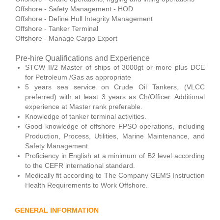
Offshore - Safety Management - HOD
Offshore - Define Hull Integrity Management
Offshore - Tanker Terminal
Offshore - Manage Cargo Export
Pre-hire Qualifications and Experience
STCW II/2 Master of ships of 3000gt or more plus DCE
for Petroleum /Gas as appropriate
5 years sea service on Crude Oil Tankers, (VLCC
preferred) with at least 3 years as Ch/Officer. Additional
experience at Master rank preferable.
Knowledge of tanker terminal activities.
Good knowledge of offshore FPSO operations, including
Production, Process, Utilities, Marine Maintenance, and
Safety Management.
Proficiency in English at a minimum of B2 level according
to the CEFR international standard.
Medically fit according to The Company GEMS Instruction
Health Requirements to Work Offshore.
GENERAL INFORMATION