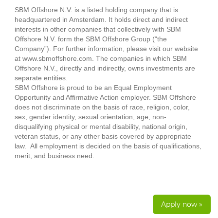
SBM Offshore N.V. is a listed holding company that is
headquartered in Amsterdam. It holds direct and indirect
interests in other companies that collectively with SBM
Offshore N.V. form the SBM Offshore Group (“the
Company”). For further information, please visit our website
at www.sbmoffshore.com. The companies in which SBM
Offshore N.V., directly and indirectly, owns investments are
separate entities.
SBM Offshore is proud to be an Equal Employment
Opportunity and Affirmative Action employer. SBM Offshore
does not discriminate on the basis of race, religion, color,
sex, gender identity, sexual orientation, age, non-
disqualifying physical or mental disability, national origin,
veteran status, or any other basis covered by appropriate
law. All employment is decided on the basis of qualifications,
merit, and business need.
Apply now »