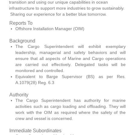
transition and using our unique capabilities in ocean
infrastructure to support more industries to grow sustainably.
Sharing our experience for a better blue tomorrow.
Reports To
Offshore Installation Manager (OIM)
Background
The Cargo Superintendent will exhibit exemplary
leadership, managerial and safety behaviors and will
ensure that all aspects of Marine and Cargo operations
are carried out effectively. Delegated tasks will be
monitored and controlled.
Equivalent to Barge Supervisor (BS) as per Res.
A.1079(28) Reg. 6.3
Authority
The Cargo Superintendent has authority for marine
activities such as cargo loading and offloading. They will
work with the OIM as required where the safety of the
crew and vessel is concerned.
Immediate Subordinates