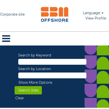
Language
Corporate site
View Profile
Search by Keyword
Search by Location
Show More Options
Clear