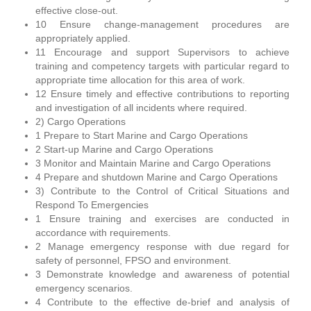
effective close-out.
10 Ensure change-management procedures are
appropriately applied.
11 Encourage and support Supervisors to achieve
training and competency targets with particular regard to
appropriate time allocation for this area of work.
12 Ensure timely and effective contributions to reporting
and investigation of all incidents where required.
2) Cargo Operations
1 Prepare to Start Marine and Cargo Operations
2 Start-up Marine and Cargo Operations
3 Monitor and Maintain Marine and Cargo Operations
4 Prepare and shutdown Marine and Cargo Operations
3) Contribute to the Control of Critical Situations and
Respond To Emergencies
1 Ensure training and exercises are conducted in
accordance with requirements.
2 Manage emergency response with due regard for
safety of personnel, FPSO and environment.
3 Demonstrate knowledge and awareness of potential
emergency scenarios.
4 Contribute to the effective de-brief and analysis of