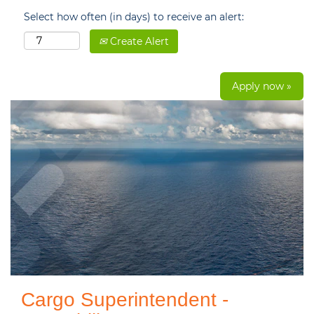
Select how often (in days) to receive an alert:
Create Alert
Apply now »
Cargo Superintendent -