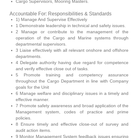
Cargo Supervisors, Mooring Masters.
Accountable For: Responsibilities & Standards
1) Manage And Supervise Effectively
1 Demonstrate leadership in technical and safety issues.
2 Manage or contribute to the management of the
operation of the Cargo and Marine systems through
departmental supervisors.
3 Liaise effectively with all relevant onshore and offshore
departments.
4 Delegate authority having due regard for competence
and verify effective close out of tasks.
5 Promote training and competency assurance
throughout the Cargo Department in line with Company
goals for the Unit
6 Manage welfare and disciplinary issues in a timely and
effective manner.
7 Promote safety awareness and broad application of the
Management system, codes of practice and prime
policies.
8 Ensure timely and effective close-out of survey and
audit action items.
9 Monitor Management System feedback issues ensuring