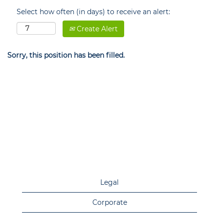
Select how often (in days) to receive an alert:
Create Alert
Sorry, this position has been filled.
Legal
Corporate