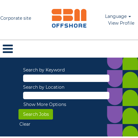
Language
Corporate site
View Profile
Search by Keyword
Search by Location
Show More Options
Clear