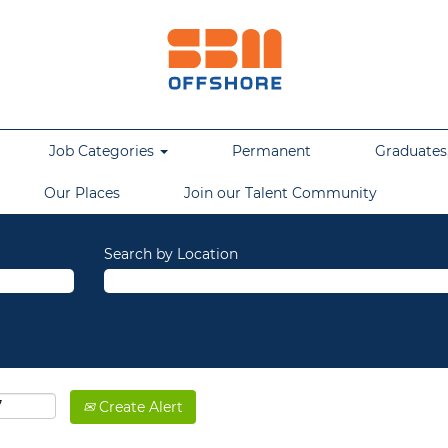
Job Categories
Permanent
Graduates,
Our Places
Join our Talent Community
Search by Location
Create Alert