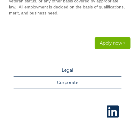
veteran status, or any other basis covered by appropriate
law. All employment is decided on the basis of qualifications,
merit, and business need.
Apply now »
Legal
Corporate
O
p
e
n
s
i
n