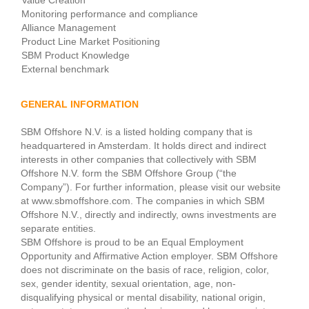
Value Creation
Monitoring performance and compliance
Alliance Management
Product Line Market Positioning
SBM Product Knowledge
External benchmark
GENERAL INFORMATION
SBM Offshore N.V. is a listed holding company that is
headquartered in Amsterdam. It holds direct and indirect
interests in other companies that collectively with SBM
Offshore N.V. form the SBM Offshore Group (“the
Company”). For further information, please visit our website
at www.sbmoffshore.com. The companies in which SBM
Offshore N.V., directly and indirectly, owns investments are
separate entities.
SBM Offshore is proud to be an Equal Employment
Opportunity and Affirmative Action employer. SBM Offshore
does not discriminate on the basis of race, religion, color,
sex, gender identity, sexual orientation, age, non-
disqualifying physical or mental disability, national origin,