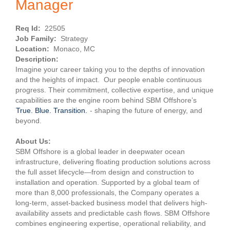
Manager
Req Id:
22505
Job Family:
Strategy
Location:
Monaco, MC
Description:
Imagine your career taking you to the depths of innovation
and the heights of impact. Our people enable continuous
progress. Their commitment, collective expertise, and unique
capabilities are the engine room behind SBM Offshore’s
True. Blue. Transition.
- shaping the future of energy, and
beyond.
About Us:
SBM Offshore is a global leader in deepwater ocean
infrastructure, delivering floating production solutions across
the full asset lifecycle—from design and construction to
installation and operation. Supported by a global team of
more than 8,000 professionals, the Company operates a
long-term, asset-backed business model that delivers high-
availability assets and predictable cash flows. SBM Offshore
combines engineering expertise, operational reliability, and