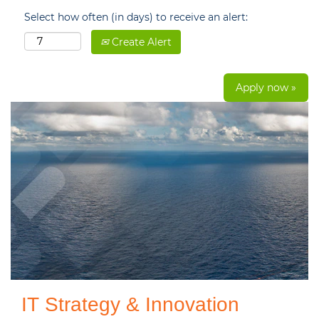
Select how often (in days) to receive an alert:
Create Alert
Apply now »
IT Strategy & Innovation