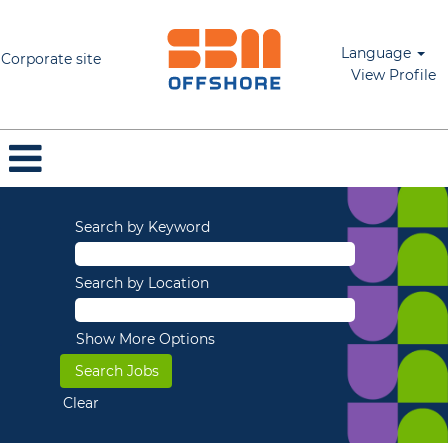
Language
Corporate site
View Profile
Search by Keyword
Search by Location
Show More Options
Clear