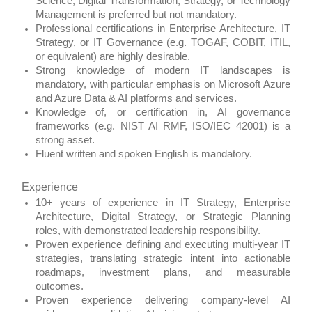
Science, Digital Transformation, Strategy, or Technology
Management is preferred but not mandatory.
Professional certifications in Enterprise Architecture, IT
Strategy, or IT Governance (e.g. TOGAF, COBIT, ITIL,
or equivalent) are highly desirable.
Strong knowledge of modern IT landscapes is
mandatory, with particular emphasis on Microsoft Azure
and Azure Data & AI platforms and services.
Knowledge of, or certification in, AI governance
frameworks (e.g. NIST AI RMF, ISO/IEC 42001) is a
strong asset.
Fluent written and spoken English is mandatory.
Experience
10+ years of experience in IT Strategy, Enterprise
Architecture, Digital Strategy, or Strategic Planning
roles, with demonstrated leadership responsibility.
Proven experience defining and executing multi‑year IT
strategies, translating strategic intent into actionable
roadmaps, investment plans, and measurable
outcomes.
Proven experience delivering company‑level AI