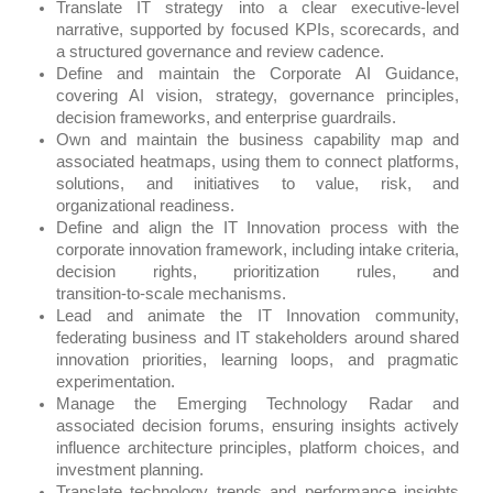
Translate IT strategy into a clear executive‑level
narrative, supported by focused KPIs, scorecards, and
a structured governance and review cadence.
Define and maintain the Corporate AI Guidance,
covering AI vision, strategy, governance principles,
decision frameworks, and enterprise guardrails.
Own and maintain the business capability map and
associated heatmaps, using them to connect platforms,
solutions, and initiatives to value, risk, and
organizational readiness.
Define and align the IT Innovation process with the
corporate innovation framework, including intake criteria,
decision rights, prioritization rules, and
transition‑to‑scale mechanisms.
Lead and animate the IT Innovation community,
federating business and IT stakeholders around shared
innovation priorities, learning loops, and pragmatic
experimentation.
Manage the Emerging Technology Radar and
associated decision forums, ensuring insights actively
influence architecture principles, platform choices, and
investment planning.
Translate technology trends and performance insights