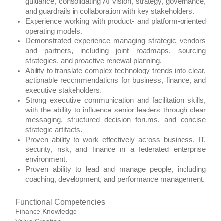
guidance, consolidating AI vision, strategy, governance,
and guardrails in collaboration with key stakeholders.
Experience working with product‑ and platform‑oriented
operating models.
Demonstrated experience managing strategic vendors
and partners, including joint roadmaps, sourcing
strategies, and proactive renewal planning.
Ability to translate complex technology trends into clear,
actionable recommendations for business, finance, and
executive stakeholders.
Strong executive communication and facilitation skills,
with the ability to influence senior leaders through clear
messaging, structured decision forums, and concise
strategic artifacts.
Proven ability to work effectively across business, IT,
security, risk, and finance in a federated enterprise
environment.
Proven ability to lead and manage people, including
coaching, development, and performance management.
Functional Competencies
Finance Knowledge