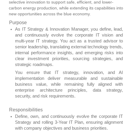
selective innovation to support safe, efficient, and lower-
carbon energy production, while extending its capabilities into
new opportunities across the blue economy.
Purpose
As IT Strategy & Innovation Manager, you define, lead,
and continuously evolve the corporate IT vision and
multi
‑
year IT strategy. You act as a trusted advisor to
senior leadership, translating external technology trends,
internal performance insights, and emerging risks into
clear investment priorities, sourcing strategies, and
strategic roadmaps.
You ensure that IT strategy, innovation, and AI
implementation deliver measurable and sustainable
business value, while remaining fully aligned with
enterprise architecture principles, data strategy,
security, and risk requirements.
Responsibilities
Define, own, and continuously evolve the corporate IT
Strategy and rolling 3‑Year IT Plan, ensuring alignment
with company objectives and business priorities.