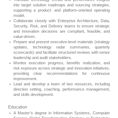
into target solution roadmaps and sourcing strategies,
supporting a product‑ and platform‑oriented operating
model.
Collaborate closely with Enterprise Architecture, Data,
Security, Risk, and Delivery teams to ensure strategic
and innovation decisions are compliant, feasible, and
value‑driven.
Prepare and present executive‑level materials (strategy
updates, technology radar summaries, quarterly
scorecards) and facilitate structured reviews with senior
leadership and audit stakeholders.
Monitor execution progress, benefits realization, and
risk exposure across strategic and innovation initiatives,
providing clear recommendations for continuous
improvement.
Lead and develop a team of two resources, including
direction setting, coaching, performance management,
and skills development.
Education
A Master’s degree in Information Systems, Computer