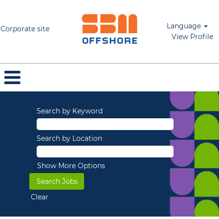
Language
Corporate site
View Profile
Search by Keyword
Search by Location
Show More Options
Clear