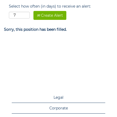
Select how often (in days) to receive an alert:
Create Alert
Sorry, this position has been filled.
Legal
Corporate