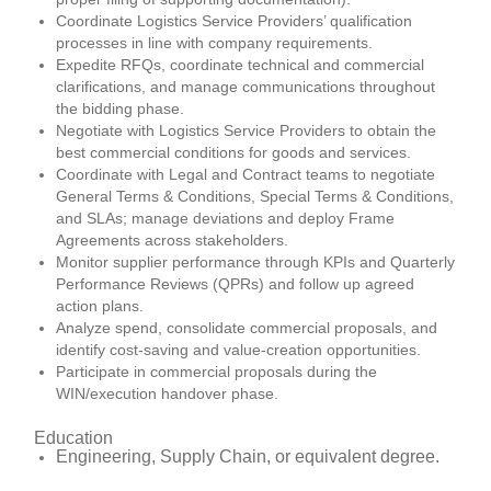
Coordinate Logistics Service Providers’ qualification
processes in line with company requirements.
Expedite RFQs, coordinate technical and commercial
clarifications, and manage communications throughout
the bidding phase.
Negotiate with Logistics Service Providers to obtain the
best commercial conditions for goods and services.
Coordinate with Legal and Contract teams to negotiate
General Terms & Conditions, Special Terms & Conditions,
and SLAs; manage deviations and deploy Frame
Agreements across stakeholders.
Monitor supplier performance through KPIs and Quarterly
Performance Reviews (QPRs) and follow up agreed
action plans.
Analyze spend, consolidate commercial proposals, and
identify cost-saving and value-creation opportunities.
Participate in commercial proposals during the
WIN/execution handover phase.
Education
Engineering, Supply Chain, or equivalent degree.