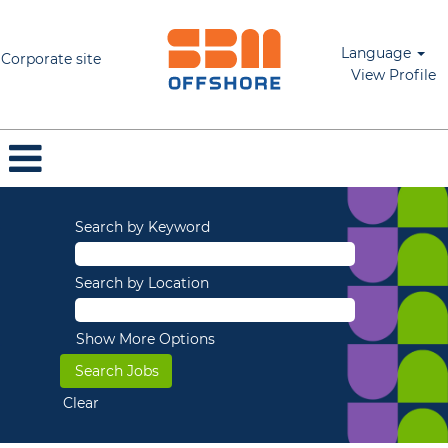
Language
Corporate site
View Profile
Search by Keyword
Search by Location
Show More Options
Clear