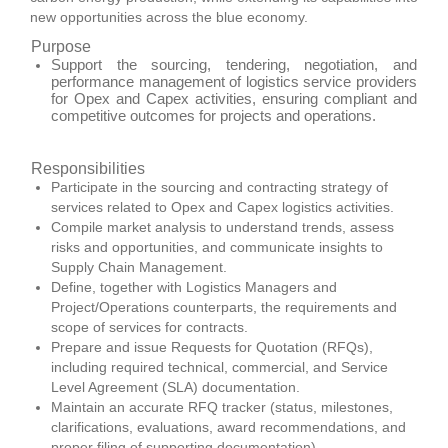
new opportunities across the blue economy.
Purpose
Support the sourcing, tendering, negotiation, and
performance management of logistics service providers
for Opex and Capex activities, ensuring compliant and
competitive outcomes for projects and operations.
Responsibilities
Participate in the sourcing and contracting strategy of
services related to Opex and Capex logistics activities.
Compile market analysis to understand trends, assess
risks and opportunities, and communicate insights to
Supply Chain Management.
Define, together with Logistics Managers and
Project/Operations counterparts, the requirements and
scope of services for contracts.
Prepare and issue Requests for Quotation (RFQs),
including required technical, commercial, and Service
Level Agreement (SLA) documentation.
Maintain an accurate RFQ tracker (status, milestones,
clarifications, evaluations, award recommendations, and
proper filing of supporting documentation).