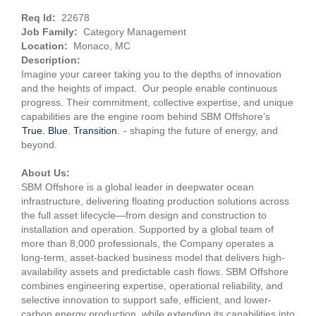
Req Id:
22678
Job Family:
Category Management
Location:
Monaco, MC
Description:
Imagine your career taking you to the depths of innovation
and the heights of impact. Our people enable continuous
progress. Their commitment, collective expertise, and unique
capabilities are the engine room behind SBM Offshore’s
True. Blue. Transition.
- shaping the future of energy, and
beyond.
About Us:
SBM Offshore is a global leader in deepwater ocean
infrastructure, delivering floating production solutions across
the full asset lifecycle—from design and construction to
installation and operation. Supported by a global team of
more than 8,000 professionals, the Company operates a
long-term, asset-backed business model that delivers high-
availability assets and predictable cash flows. SBM Offshore
combines engineering expertise, operational reliability, and
selective innovation to support safe, efficient, and lower-
carbon energy production, while extending its capabilities into