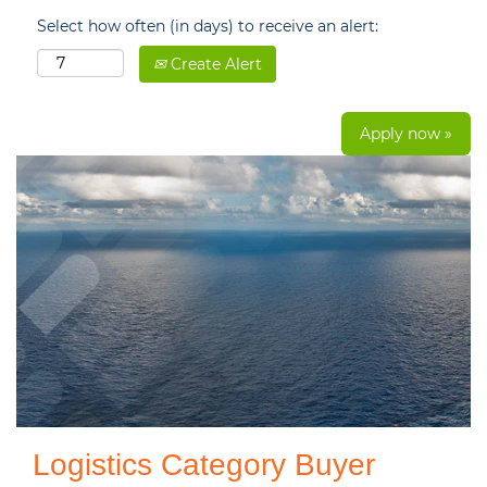
Select how often (in days) to receive an alert:
Create Alert
Apply now »
Logistics Category Buyer