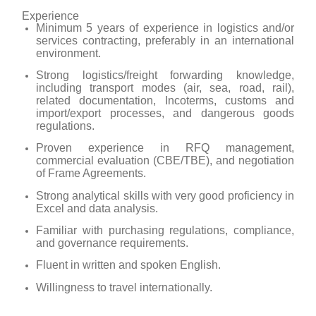
Experience
Minimum 5 years of experience in logistics and/or
services contracting, preferably in an international
environment.
Strong logistics/freight forwarding knowledge,
including transport modes (air, sea, road, rail),
related documentation, Incoterms, customs and
import/export processes, and dangerous goods
regulations.
Proven experience in RFQ management,
commercial evaluation (CBE/TBE), and negotiation
of Frame Agreements.
Strong analytical skills with very good proficiency in
Excel and data analysis.
Familiar with purchasing regulations, compliance,
and governance requirements.
Fluent in written and spoken English.
Willingness to travel internationally.