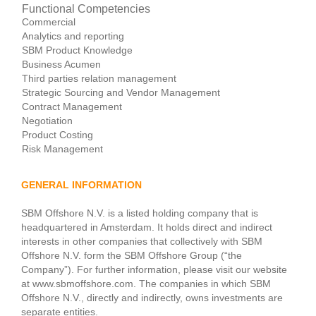
Functional Competencies
Commercial
Analytics and reporting
SBM Product Knowledge
Business Acumen
Third parties relation management
Strategic Sourcing and Vendor Management
Contract Management
Negotiation
Product Costing
Risk Management
GENERAL INFORMATION
SBM Offshore N.V. is a listed holding company that is
headquartered in Amsterdam. It holds direct and indirect
interests in other companies that collectively with SBM
Offshore N.V. form the SBM Offshore Group (“the
Company”). For further information, please visit our website
at www.sbmoffshore.com. The companies in which SBM
Offshore N.V., directly and indirectly, owns investments are
separate entities.