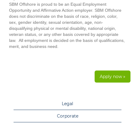
SBM Offshore is proud to be an Equal Employment
Opportunity and Affirmative Action employer. SBM Offshore
does not discriminate on the basis of race, religion, color,
sex, gender identity, sexual orientation, age, non-
disqualifying physical or mental disability, national origin,
veteran status, or any other basis covered by appropriate
law. All employment is decided on the basis of qualifications,
merit, and business need.
Apply now »
Legal
Corporate