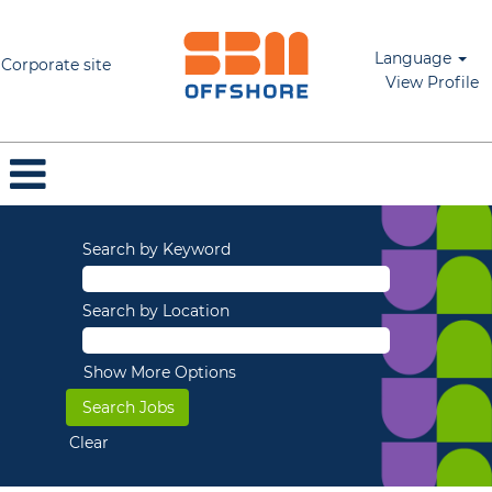
Language
Corporate site
View Profile
Search by Keyword
Search by Location
Show More Options
Clear