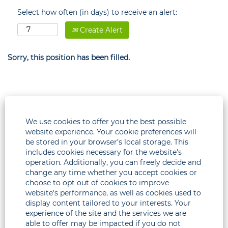
Select how often (in days) to receive an alert:
Create Alert
Sorry, this position has been filled.
We use cookies to offer you the best possible
website experience. Your cookie preferences will
be stored in your browser’s local storage. This
includes cookies necessary for the website's
operation. Additionally, you can freely decide and
change any time whether you accept cookies or
choose to opt out of cookies to improve
Legal
website's performance, as well as cookies used to
display content tailored to your interests. Your
Corporate
experience of the site and the services we are
able to offer may be impacted if you do not