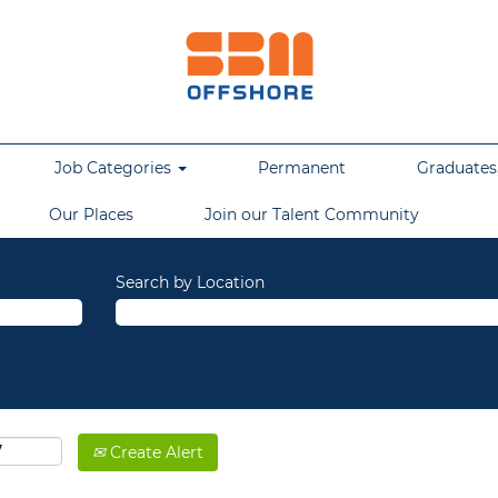
Job Categories
Permanent
Graduates,
Our Places
Join our Talent Community
Search by Location
Create Alert