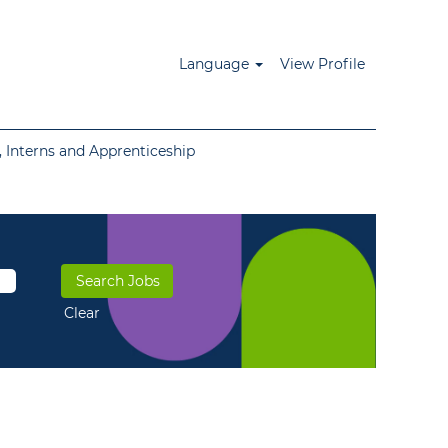
Language
View Profile
 Interns and Apprenticeship
Clear