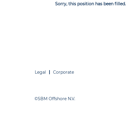
Sorry, this position has been filled.
Legal
Corporate
©SBM Offshore N.V.