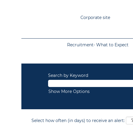
Corporate site
Recruitment- What to Expect
Search by Keyword
Show More Options
Select how often (in days) to receive an alert: