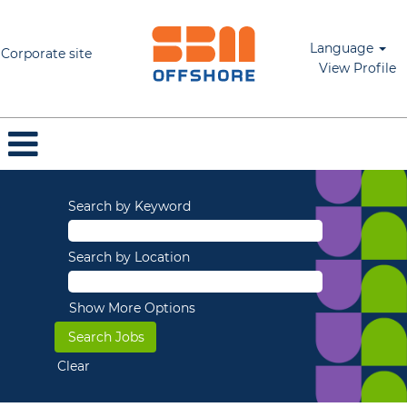
Language
Corporate site
View Profile
Search by Keyword
Search by Location
Show More Options
Clear