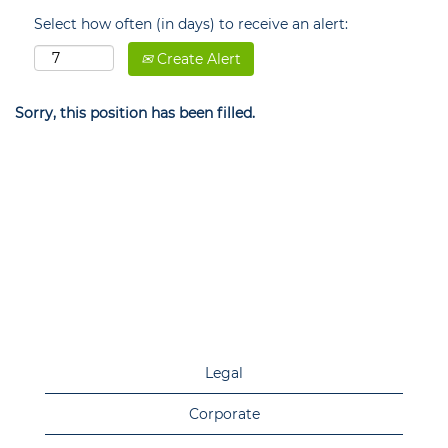
Select how often (in days) to receive an alert:
Create Alert
Sorry, this position has been filled.
Legal
Corporate