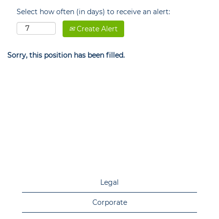
Select how often (in days) to receive an alert:
Create Alert
Sorry, this position has been filled.
Legal
Corporate