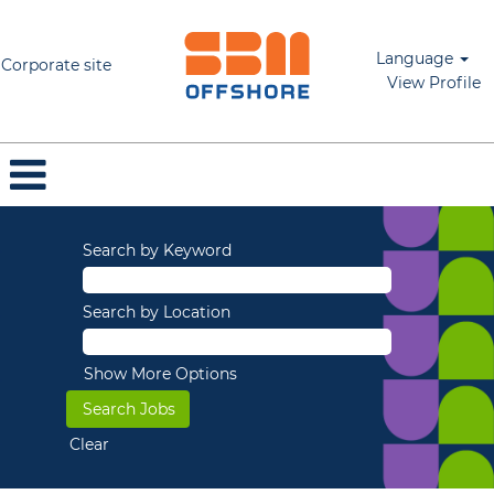
Language
Corporate site
View Profile
Search by Keyword
Search by Location
Show More Options
Clear